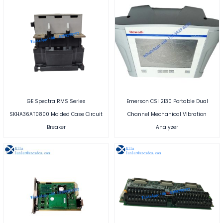
GE Spectra RMS Series
Emerson CSI 2130 Portable Dual
SKHA36AT0800 Molded Case Circuit
Channel Mechanical Vibration
Breaker
Analyzer