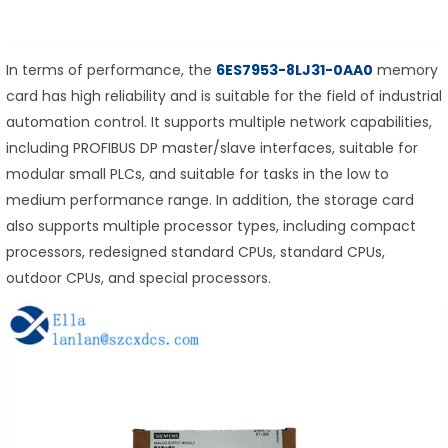
In terms of performance, the
6ES7953-8LJ31-0AA0
memory
card has high reliability and is suitable for the field of industrial
automation control. It supports multiple network capabilities,
including PROFIBUS DP master/slave interfaces, suitable for
modular small PLCs, and suitable for tasks in the low to
medium performance range. In addition, the storage card
also supports multiple processor types, including compact
processors, redesigned standard CPUs, standard CPUs,
outdoor CPUs, and special processors.