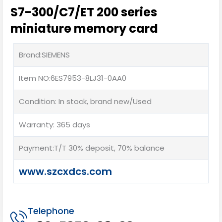
S7-300/C7/ET 200 series
miniature memory card
Brand:SIEMENS
Item NO:6ES7953-8LJ31-0AA0
Condition: In stock, brand new/Used
Warranty: 365 days
Payment:T/T 30% deposit, 70% balance
www.szcxdcs.com
Telephone