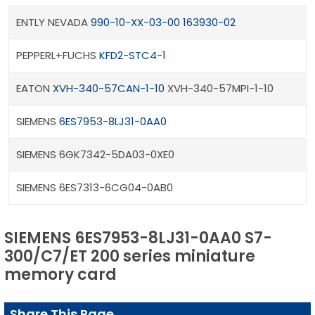
ENTLY NEVADA
990-10-XX-03-00 163930-02
PEPPERL+FUCHS
KFD2-STC4-1
EATON
XVH-340-57CAN-1-10
XVH-340-57MPI-1-10
SIEMENS
6ES7953-8LJ31-0AA0
SIEMENS 6GK7342-5DA03-0XE0
SIEMENS 6ES7313-6CG04-0AB0
SIEMENS 6ES7953-8LJ31-0AA0 S7-
300/C7/ET 200 series miniature
memory card
Share This Page