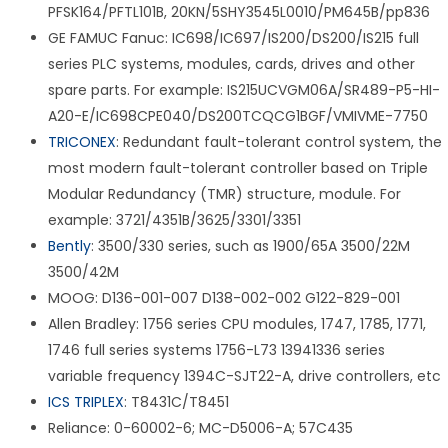
PFSK164/PFTL101B, 20KN/5SHY3545L0010/PM645B/pp836
GE FAMUC Fanuc: IC698/IC697/IS200/DS200/IS215 full
series PLC systems, modules, cards, drives and other
spare parts. For example: IS215UCVGM06A/SR489-P5-HI-
A20-E/IC698CPE040/DS200TCQCG1BGF/VMIVME-7750
TRICONEX
: Redundant fault-tolerant control system, the
most modern fault-tolerant controller based on Triple
Modular Redundancy (TMR) structure, module. For
example: 3721/4351B/3625/3301/3351
Bently
: 3500/330 series, such as 1900/65A 3500/22M
3500/42M
MOOG: D136-001-007 D138-002-002 G122-829-001
Allen Bradley: 1756 series CPU modules, 1747, 1785, 1771,
1746 full series systems 1756-L73 13941336 series
variable frequency 1394C-SJT22-A, drive controllers, etc
ICS TRIPLEX
: T8431C/T8451
Reliance: 0-60002-6; MC-D5006-A; 57C435