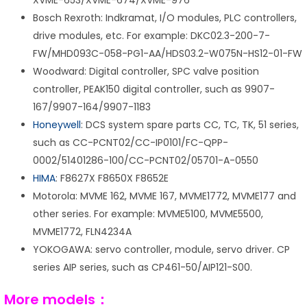
XVME-653/XVME-674/XVME-976
Bosch Rexroth: Indkramat, I/O modules, PLC controllers,
drive modules, etc. For example: DKC02.3-200-7-
FW/MHD093C-058-PG1-AA/HDS03.2-W075N-HS12-01-FW
Woodward: Digital controller, SPC valve position
controller, PEAK150 digital controller, such as 9907-
167/9907-164/9907-1183
Honeywell
: DCS system spare parts CC, TC, TK, 51 series,
such as CC-PCNT02/CC-IP0101/FC-QPP-
0002/51401286-100/CC-PCNT02/05701-A-0550
HIMA
: F8627X F8650X F8652E
Motorola: MVME 162, MVME 167, MVME1772, MVME177 and
other series. For example: MVME5100, MVME5500,
MVME1772, FLN4234A
YOKOGAWA: servo controller, module, servo driver. CP
series AIP series, such as CP461-50/AIP121-S00.
More models：