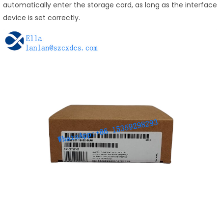
automatically enter the storage card, as long as the interface
device is set correctly.