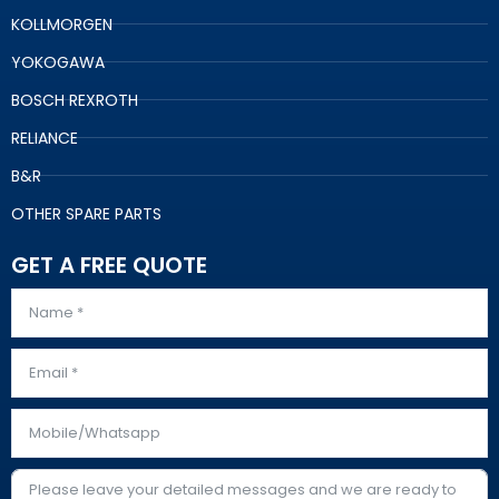
KOLLMORGEN
YOKOGAWA
BOSCH REXROTH
RELIANCE
B&R
OTHER SPARE PARTS
GET A FREE QUOTE