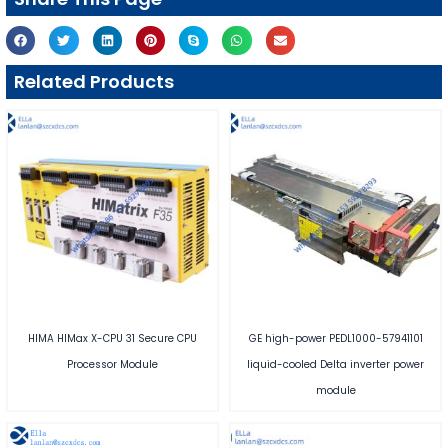
Related Products
HIMA HIMax X-CPU 31 Secure CPU
GE high-power PEDL1000-57941101
Processor Module
liquid-cooled Delta inverter power
module