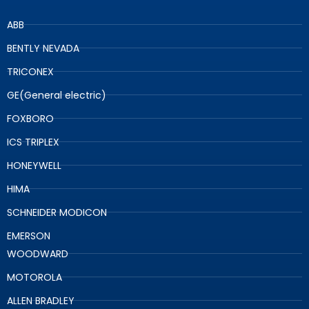
ABB
BENTLY NEVADA
TRICONEX
GE(General electric)
FOXBORO
ICS TRIPLEX
HONEYWELL
HIMA
SCHNEIDER MODICON
EMERSON
WOODWARD
MOTOROLA
ALLEN BRADLEY