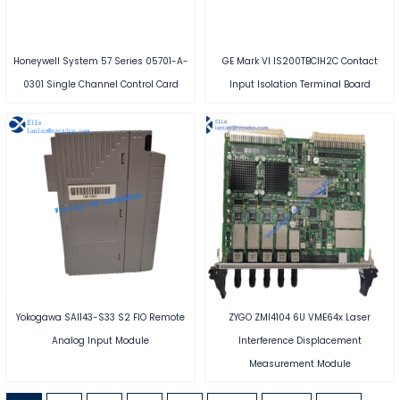
Honeywell System 57 Series 05701-A-
GE Mark VI IS200TBCIH2C Contact
0301 Single Channel Control Card
Input Isolation Terminal Board
Yokogawa SAI143-S33 S2 FIO Remote
ZYGO ZMI4104 6U VME64x Laser
Analog Input Module
Interference Displacement
Measurement Module