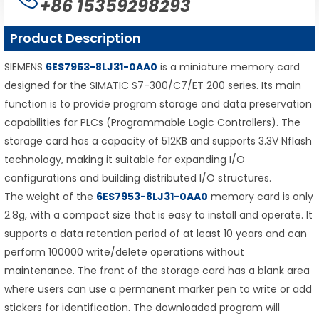
+86 15359298293
Product Description
SIEMENS
6ES7953-8LJ31-0AA0
is a miniature memory card
designed for the SIMATIC S7-300/C7/ET 200 series. Its main
function is to provide program storage and data preservation
capabilities for PLCs (Programmable Logic Controllers). The
storage card has a capacity of 512KB and supports 3.3V Nflash
technology, making it suitable for expanding I/O
configurations and building distributed I/O structures.
The weight of the
6ES7953-8LJ31-0AA0
memory card is only
2.8g, with a compact size that is easy to install and operate. It
supports a data retention period of at least 10 years and can
perform 100000 write/delete operations without
maintenance. The front of the storage card has a blank area
where users can use a permanent marker pen to write or add
stickers for identification. The downloaded program will