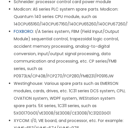
Schneider: processor control card power module
Modicon: AS series PLC system spare parts. Modicon:
Quantum 140 series CPU module, such as
140CPU65160/140CPU67160/140CPU65260/140CPU67260/
FOXBORO
: I/A Series system, FBM (Field Input/Output
Module) sequential control, trapezoidal logic control,
accident memory processing, analog-to-digital
conversion, input/output signal processing, data
communication and processing, etc. CP series/FMB
series, such as
P0973LN/CP40B/FCP270/FCP280/FMB231/P0916JW
Westinghouse: Various spare parts such as EMERSON
modules, cards, drives, etc. 1C31 series DCS system, CPU,
OVATION system, WDPF system, WEStation system
spare parts. 5X series, 1C311 series, such as
5X00170G01/VE3008/SE3008/CE3008/1C31203G01
XYCOM: I/0, VIE board, and processor, etc. For example: