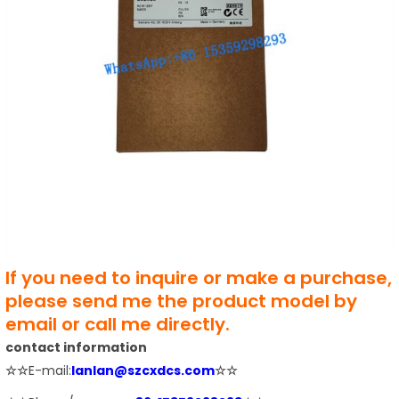
If you need to inquire or make a purchase,
please send me the product model by
email or call me directly.
contact information
☆☆
E-mail:
lanlan@szcxdcs.com
☆☆