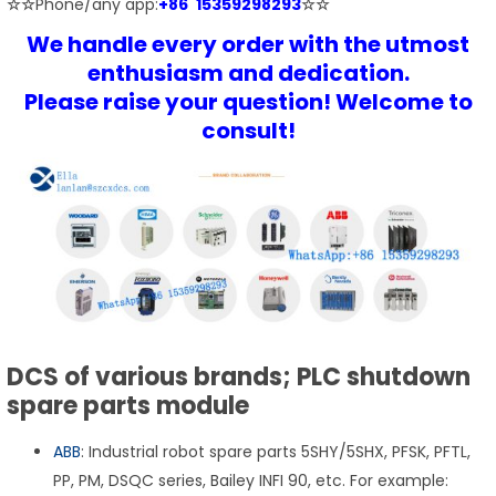
☆☆
Phone/any app:
+86 15359298293
☆☆
We handle every order with the utmost
enthusiasm and dedication.
Please raise your question! Welcome to
consult!
DCS of various brands; PLC shutdown
spare parts module
ABB
: Industrial robot spare parts 5SHY/5SHX, PFSK, PFTL,
PP, PM, DSQC series, Bailey INFI 90, etc. For example: