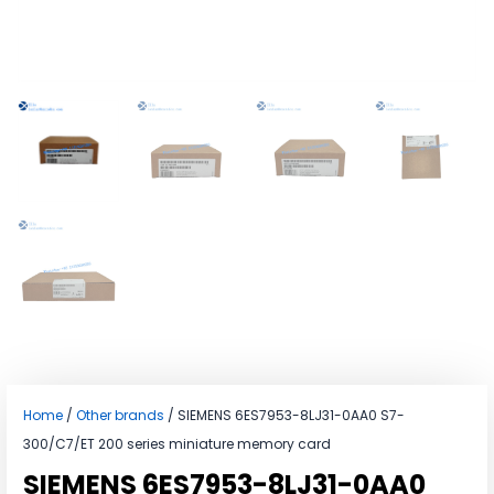
Home
/
Other brands
/ SIEMENS 6ES7953-8LJ31-0AA0 S7-
300/C7/ET 200 series miniature memory card
SIEMENS 6ES7953-8LJ31-0AA0