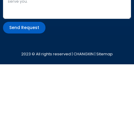
Send Request
Alternative:
2023 © All rights reserved | CHANGXIN |
Sitemap