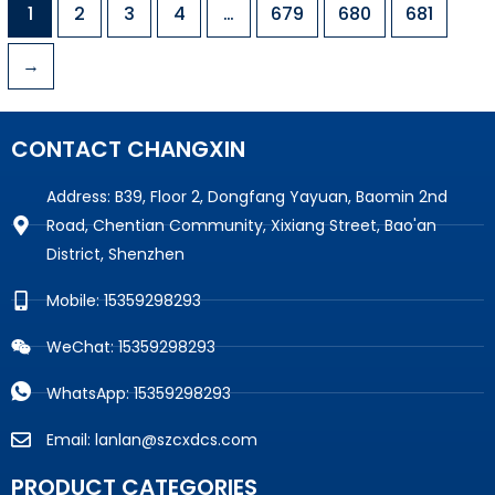
1
2
3
4
…
679
680
681
→
CONTACT CHANGXIN
Address: B39, Floor 2, Dongfang Yayuan, Baomin 2nd
Road, Chentian Community, Xixiang Street, Bao'an
District, Shenzhen
Mobile: 15359298293
WeChat: 15359298293
WhatsApp: 15359298293
Email: lanlan@szcxdcs.com
PRODUCT CATEGORIES