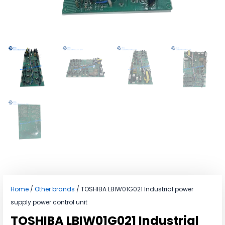
Home
/
Other brands
/ TOSHIBA LBIW01G021 Industrial power
supply power control unit
TOSHIBA LBIW01G021 Industrial