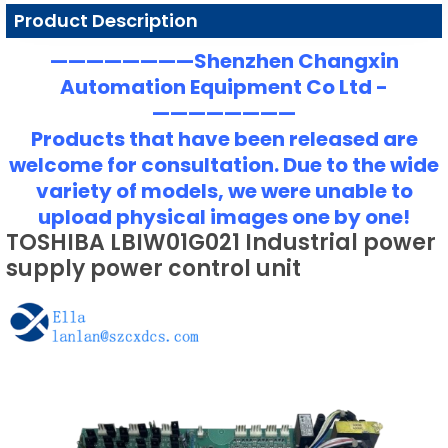
Product Description
————————Shenzhen Changxin
Automation Equipment Co Ltd -
————————
Products that have been released are
welcome for consultation. Due to the wide
variety of models, we were unable to
upload physical images one by one!
TOSHIBA LBIW01G021 Industrial power
supply power control unit