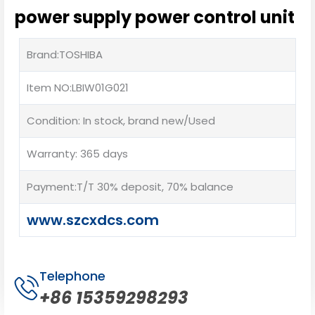
power supply power control unit
Brand:TOSHIBA
Item NO:LBIW01G021
Condition: In stock, brand new/Used
Warranty: 365 days
Payment:T/T 30% deposit, 70% balance
www.szcxdcs.com
Telephone
+86 15359298293