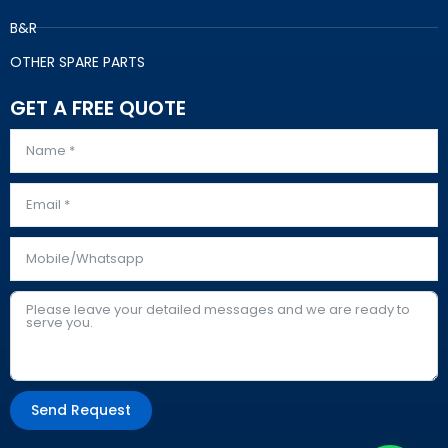
B&R
OTHER SPARE PARTS
GET A FREE QUOTE
Send Request