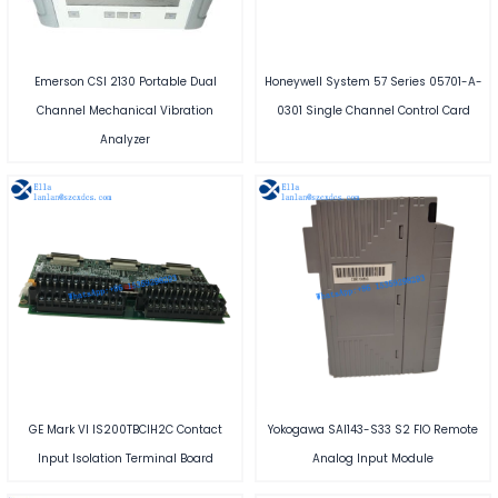
Emerson CSI 2130 Portable Dual
Honeywell System 57 Series 05701-A-
Channel Mechanical Vibration
0301 Single Channel Control Card
Analyzer
GE Mark VI IS200TBCIH2C Contact
Yokogawa SAI143-S33 S2 FIO Remote
Input Isolation Terminal Board
Analog Input Module