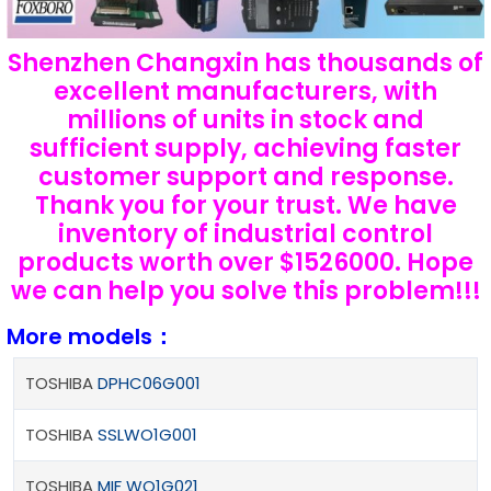
Shenzhen Changxin has thousands of
excellent manufacturers, with
millions of units in stock and
sufficient supply, achieving faster
customer support and response.
Thank you for your trust. We have
inventory of industrial control
products worth over $1526000. Hope
we can help you solve this problem!!!
More models：
TOSHIBA
DPHC06G001
TOSHIBA
SSLWO1G001
TOSHIBA
MIF WO1G021