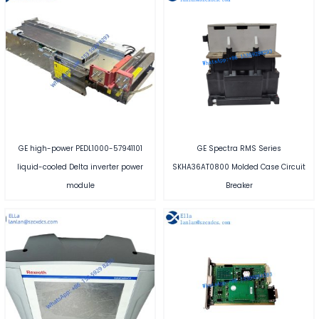
GE high-power PEDL1000-57941101
GE Spectra RMS Series
liquid-cooled Delta inverter power
SKHA36AT0800 Molded Case Circuit
module
Breaker