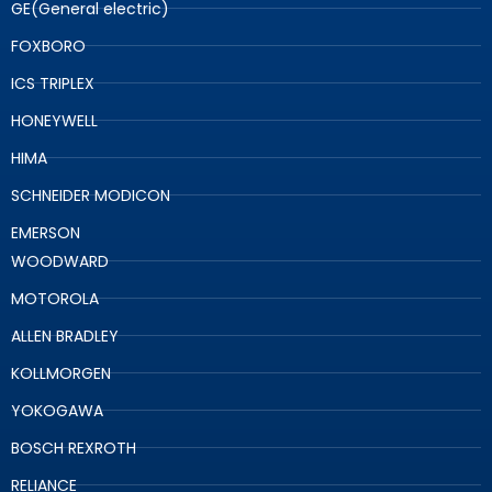
GE(General electric)
FOXBORO
ICS TRIPLEX
HONEYWELL
HIMA
SCHNEIDER MODICON
EMERSON
WOODWARD
MOTOROLA
ALLEN BRADLEY
KOLLMORGEN
YOKOGAWA
BOSCH REXROTH
RELIANCE