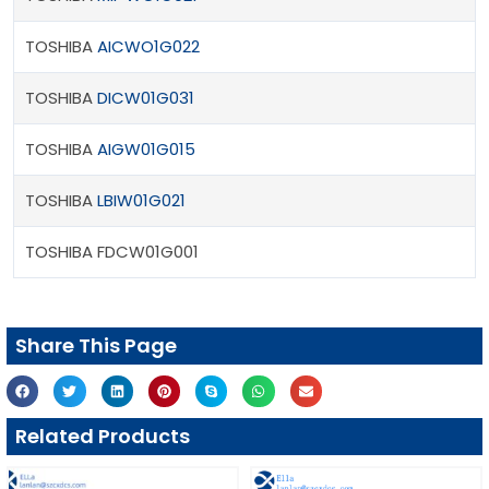
TOSHIBA
AICWO1G022
TOSHIBA
DICW01G031
TOSHIBA
AIGW01G015
TOSHIBA
LBIW01G021
TOSHIBA FDCW01G001
Share This Page
Related Products