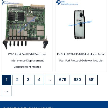
ZYGO ZMI4104 6U VME64x Laser
ProSoft PLX31-EIP-MBS4 Modbus Serial
Interference Displacement
Four Port Protocol Gateway Module
Measurement Module
1
2
3
4
…
679
680
681
→