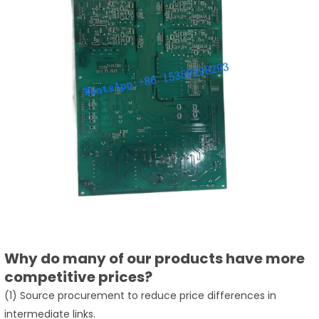
Why do many of our products have more
competitive prices?
(1) Source procurement to reduce price differences in
intermediate links.