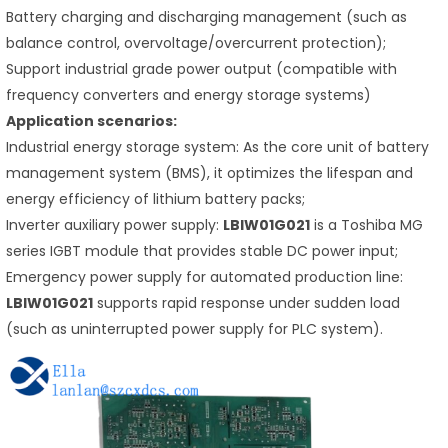
Battery charging and discharging management (such as
balance control, overvoltage/overcurrent protection);
Support industrial grade power output (compatible with
frequency converters and energy storage systems)
Application scenarios:
Industrial energy storage system: As the core unit of battery
management system (BMS), it optimizes the lifespan and
energy efficiency of lithium battery packs;
Inverter auxiliary power supply:
LBIW01G021
is a Toshiba MG
series IGBT module that provides stable DC power input;
Emergency power supply for automated production line:
LBIW01G021
supports rapid response under sudden load
(such as uninterrupted power supply for PLC system).