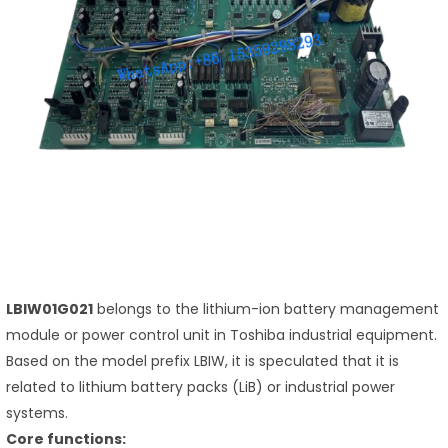
LBIW01G021
belongs to the lithium-ion battery management
module or power control unit in Toshiba industrial equipment.
Based on the model prefix LBIW, it is speculated that it is
related to lithium battery packs (LiB) or industrial power
systems.
Core functions: