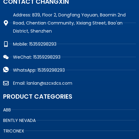
CONTACT CHANGXIN
Address: B39, Floor 2, Dongfang Yayuan, Baomin 2nd
Road, Chentian Community, Xixiang Street, Bao'an
District, Shenzhen
Mobile: 15359298293
WeChat: 15359298293
WhatsApp: 15359298293
Email: lanlan@szcxdcs.com
PRODUCT CATEGORIES
ABB
BENTLY NEVADA
TRICONEX