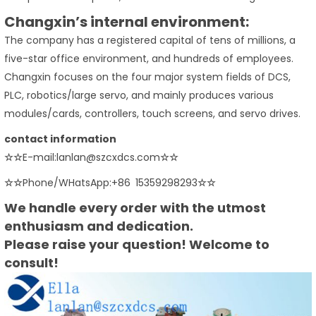
Changxin’s internal environment:
The company has a registered capital of tens of millions, a
five-star office environment, and hundreds of employees.
Changxin focuses on the four major system fields of DCS,
PLC, robotics/large servo, and mainly produces various
modules/cards, controllers, touch screens, and servo drives.
contact information
☆☆
E-mail:lanlan@szcxdcs.com
☆☆
☆☆
Phone/WHatsApp:+86 15359298293
☆☆
We handle every order with the utmost
enthusiasm and dedication.
Please raise your question! Welcome to
consult!