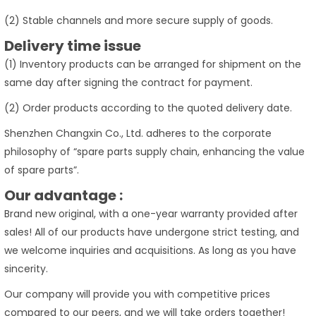
(2) Stable channels and more secure supply of goods.
Delivery time issue
(1) Inventory products can be arranged for shipment on the
same day after signing the contract for payment.
(2) Order products according to the quoted delivery date.
Shenzhen Changxin Co., Ltd. adheres to the corporate
philosophy of “spare parts supply chain, enhancing the value
of spare parts”.
Our advantage :
Brand new original, with a one-year warranty provided after
sales! All of our products have undergone strict testing, and
we welcome inquiries and acquisitions. As long as you have
sincerity.
Our company will provide you with competitive prices
compared to our peers, and we will take orders together!