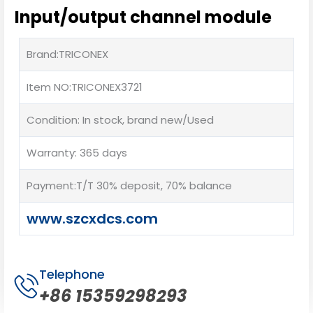
Input/output channel module
Brand:TRICONEX
Item NO:TRICONEX3721
Condition: In stock, brand new/Used
Warranty: 365 days
Payment:T/T 30% deposit, 70% balance
www.szcxdcs.com
Telephone
+86 15359298293