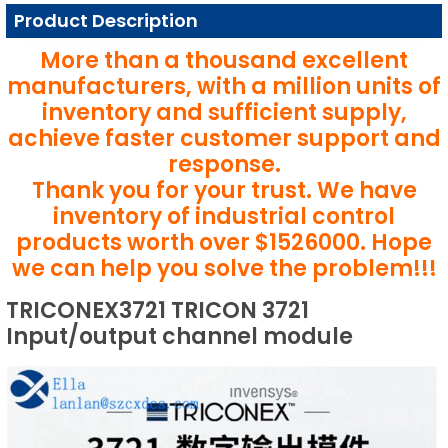
Product Description
More than a thousand excellent
manufacturers, with a million units of
inventory and sufficient supply,
achieve faster customer support and
response.
Thank you for your trust. We have
inventory of industrial control
products worth over $1526000. Hope
we can help you solve the problem!!!
TRICONEX3721 TRICON 3721
Input/output channel module