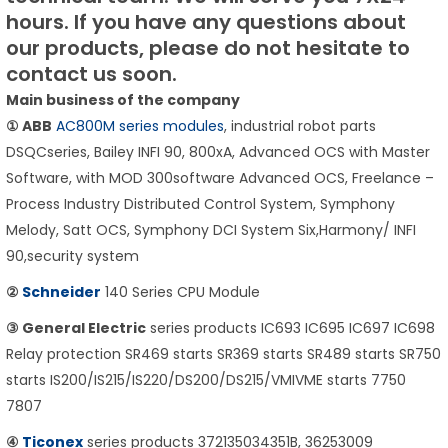
hours.
If you have any questions about
our products, please do not hesitate to
contact us soon.
Main business of the company
① ABB
AC800M series modules
, industrial robot parts
DSQCseries, Bailey INFI 90, 800xA, Advanced OCS with Master
Software, with MOD 300software Advanced OCS, Freelance –
Process Industry Distributed Control System, Symphony
Melody, Satt OCS, Symphony DCI System Six,Harmony/ INFI
90,security system
②
Schneider
140 Series CPU Module
③ General Electric
series products IC693 IC695 IC697 IC698
Relay protection SR469 starts SR369 starts SR489 starts SR750
starts IS200/IS215/IS220/DS200/DS215/VMIVME starts 7750
7807
④
Ticonex
series products 372135034351B, 36253009