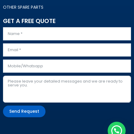
OTHER SPARE PARTS
GET A FREE QUOTE
Send Request
Alternative: