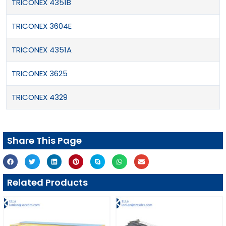
TRICONEX 4351B
TRICONEX 3604E
TRICONEX 4351A
TRICONEX 3625
TRICONEX 4329
Share This Page
Related Products