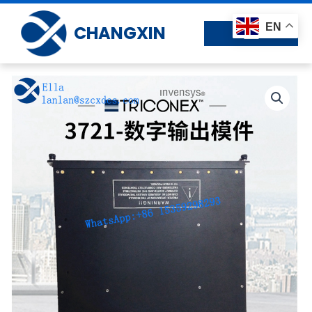
Skip
to
EN
CHANGXIN
content