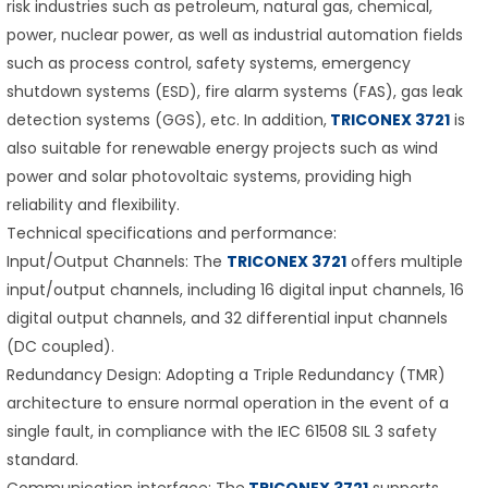
risk industries such as petroleum, natural gas, chemical,
power, nuclear power, as well as industrial automation fields
such as process control, safety systems, emergency
shutdown systems (ESD), fire alarm systems (FAS), gas leak
detection systems (GGS), etc. In addition,
TRICONEX 3721
is
also suitable for renewable energy projects such as wind
power and solar photovoltaic systems, providing high
reliability and flexibility.
Technical specifications and performance:
Input/Output Channels: The
TRICONEX 3721
offers multiple
input/output channels, including 16 digital input channels, 16
digital output channels, and 32 differential input channels
(DC coupled).
Redundancy Design: Adopting a Triple Redundancy (TMR)
architecture to ensure normal operation in the event of a
single fault, in compliance with the IEC 61508 SIL 3 safety
standard.
Communication interface: The
TRICONEX 3721
supports