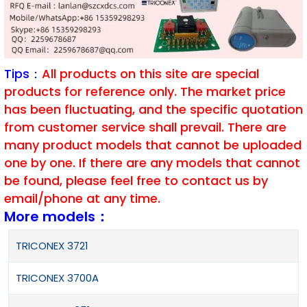
Tips：
All products on this site are special
products for reference only. The market price
has been fluctuating, and the specific quotation
from customer service shall prevail. There are
many product models that cannot be uploaded
one by one. If there are any models that cannot
be found, please feel free to contact us by
email/phone at any time.
More models：
TRICONEX 3721
TRICONEX 3700A