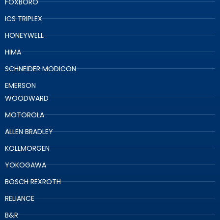
FOXBORO
ICS TRIPLEX
HONEYWELL
HIMA
SCHNEIDER MODICON
EMERSON
WOODWARD
MOTOROLA
ALLEN BRADLEY
KOLLMORGEN
YOKOGAWA
BOSCH REXROTH
RELIANCE
B&R