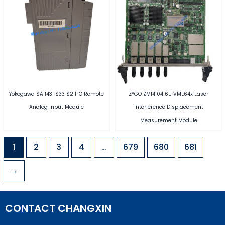
Yokogawa SAI143-S33 S2 FIO Remote
ZYGO ZMI4104 6U VME64x Laser
Analog Input Module
Interference Displacement
Measurement Module
1
2
3
4
…
679
680
681
→
CONTACT CHANGXIN