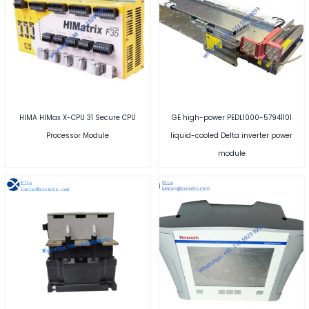
HIMA HIMax X-CPU 31 Secure CPU
GE high-power PEDL1000-57941101
Processor Module
liquid-cooled Delta inverter power
module