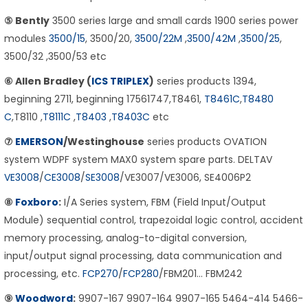
⑤ Bently
3500 series large and small cards 1900 series power
modules
3500/15
, 3500/20,
3500/22M
,
3500/42M
,
3500/25
,
3500/32 ,3500/53 etc
⑥ Allen Bradley (
ICS TRIPLEX
)
series products 1394,
beginning 2711, beginning 17561747,T8461,
T8461C
,
T8480
C
,T8110 ,
T8111C
,
T8403
,
T8403C
etc
⑦
EMERSON
/Westinghouse
series products OVATION
system WDPF system MAX0 system spare parts. DELTAV
VE3008
/
CE3008
/
SE3008
/VE3007/VE3006, SE4006P2
⑧
Foxboro
:
I/A Series system, FBM (Field Input/Output
Module) sequential control, trapezoidal logic control, accident
memory processing, analog-to-digital conversion,
input/output signal processing, data communication and
processing, etc.
FCP270
/
FCP280
/FBM201… FBM242
⑨
Woodword
:
9907-167 9907-164 9907-165 5464-414 5466-