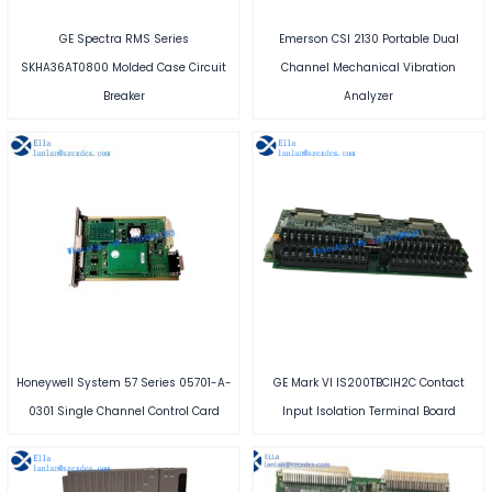
GE Spectra RMS Series
Emerson CSI 2130 Portable Dual
SKHA36AT0800 Molded Case Circuit
Channel Mechanical Vibration
Breaker
Analyzer
Honeywell System 57 Series 05701-A-
GE Mark VI IS200TBCIH2C Contact
0301 Single Channel Control Card
Input Isolation Terminal Board