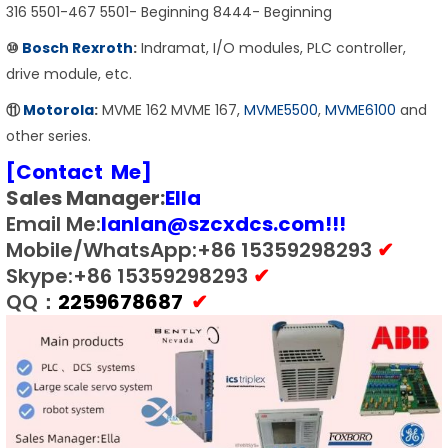
316 5501-467 5501- Beginning 8444- Beginning
⑩
Bosch Rexroth
:
Indramat, I/O modules, PLC controller,
drive module, etc.
⑪
Motorola
:
MVME 162 MVME 167,
MVME5500
,
MVME6100
and
other series.
[Contact Me]
Sales Manager:
E
lla
Email Me:
lanlan@szcxdcs.com
!!!
Mobile/WhatsApp:+86 15359298293
✔
Skype:+86 15359298293
✔
QQ：
2259678687
✔