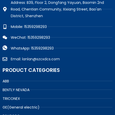
Address: B39, Floor 2, Dongfang Yayuan, Baomin 2nd
Road, Chentian Community, Xixiang Street, Bao'an
District, Shenzhen
Mobile: 15359298293
WeChat: 15359298293
WhatsApp: 15359298293
Email: lanlan@szcxdcs.com
PRODUCT CATEGORIES
ABB
BENTLY NEVADA
TRICONEX
GE(General electric)