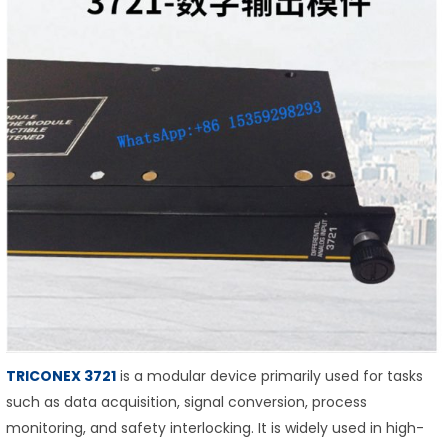
TRICONEX 3721
is a modular device primarily used for tasks
such as data acquisition, signal conversion, process
monitoring, and safety interlocking. It is widely used in high-