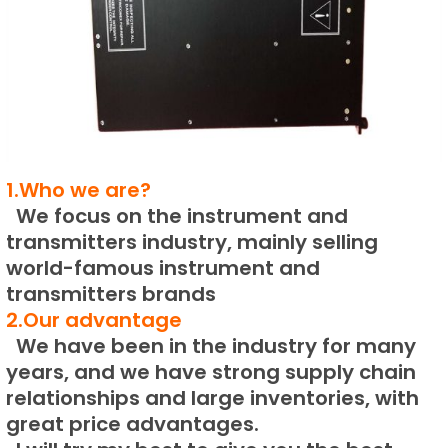
1.Who we are?
We focus on the instrument and
transmitters industry, mainly selling
world-famous instrument and
transmitters brands
2.Our advantage
We have been in the industry for many
years, and we have strong supply chain
relationships and large inventories, with
great price advantages.