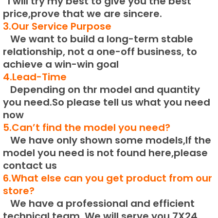
I will try my best to give you the best
price,prove that we are sincere.
3.Our Service Purpose
We want to build a long-term stable
relationship, not a one-off business, to
achieve a win-win goal
4.Lead-Time
Depending on thr model and quantity
you need.
So please tell us what you need
now
5.Can’t find the model you need?
We have only shown some models,If the
model you need is not found here,please
contact us
6.What else can you get product from our
store?
We have a professional and efficient
technical team.
We will serve you 7X24