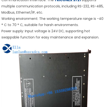
multiple communication protocols, including RS-232, RS-485,
Modbus, Ethernet/IP, etc.
Working environment: The working temperature range is -40
° C to 70 ° C, suitable for harsh environments.
Power supply: Input voltage is 24V DC, supporting hot
swappable function for easy maintenance and expansion.