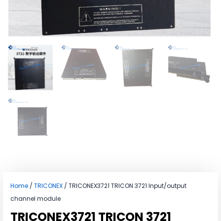
Home
/
TRICONEX
/ TRICONEX3721 TRICON 3721 Input/output
channel module
TRICONEX3721 TRICON 3721