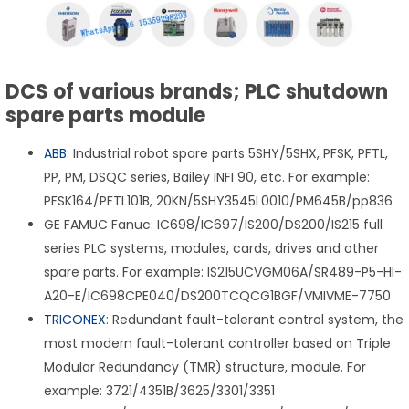
DCS of various brands; PLC shutdown
spare parts module
ABB
: Industrial robot spare parts 5SHY/5SHX, PFSK, PFTL,
PP, PM, DSQC series, Bailey INFI 90, etc. For example:
PFSK164/PFTL101B, 20KN/5SHY3545L0010/PM645B/pp836
GE FAMUC Fanuc: IC698/IC697/IS200/DS200/IS215 full
series PLC systems, modules, cards, drives and other
spare parts. For example: IS215UCVGM06A/SR489-P5-HI-
A20-E/IC698CPE040/DS200TCQCG1BGF/VMIVME-7750
TRICONEX
: Redundant fault-tolerant control system, the
most modern fault-tolerant controller based on Triple
Modular Redundancy (TMR) structure, module. For
example: 3721/4351B/3625/3301/3351