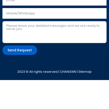
Send Request
Alternative:
2023 © All rights reserved | CHANGXIN |
Sitemap