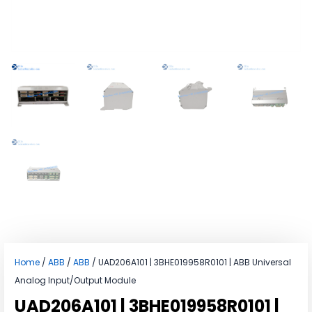
Home
/
ABB
/
ABB
/ UAD206A101 | 3BHE019958R0101 | ABB Universal
Analog Input/Output Module
UAD206A101 | 3BHE019958R0101 |