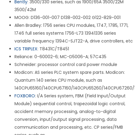
Bently
: 3500/330 series, such as 1900/65A 3500/22M
3500/42M
MOOG: D136-001-007 D138-002-002 G122-829-001
Allen Bradley: 1756 series CPU modules, 1747, 1785, 1771,
1746 full series systems 1756-L73 13941336 series
variable frequency 1394C-SJT22-A, drive controllers, etc
ICS TRIPLEX
: T8431C/T8451
Reliance: 0-60002-6; MC-D5006-A; 57C435
Schneider: processor control card power module
Modicon: AS series PLC system spare parts. Modicon:
Quantum 140 series CPU module, such as
140CPU65160/140CPU67160/140CPU65260/140CPU67260/
FOXBORO
: I/A Series system, FBM (Field Input/Output
Module) sequential control, trapezoidal logic control,
accident memory processing, analog-to-digital
conversion, input/output signal processing, data
communication and processing, etc. CP series/FMB