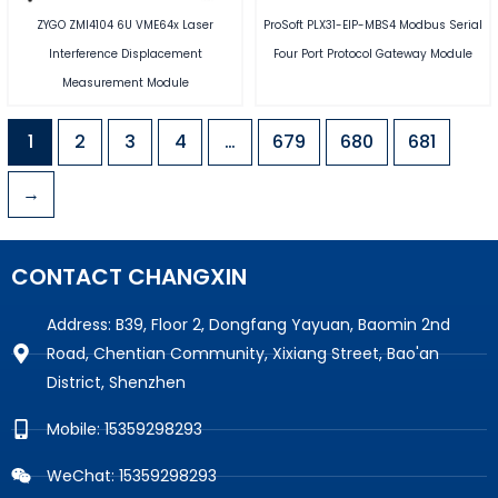
ZYGO ZMI4104 6U VME64x Laser
ProSoft PLX31-EIP-MBS4 Modbus Serial
Interference Displacement
Four Port Protocol Gateway Module
Measurement Module
1
2
3
4
…
679
680
681
→
CONTACT CHANGXIN
Address: B39, Floor 2, Dongfang Yayuan, Baomin 2nd
Road, Chentian Community, Xixiang Street, Bao'an
District, Shenzhen
Mobile: 15359298293
WeChat: 15359298293