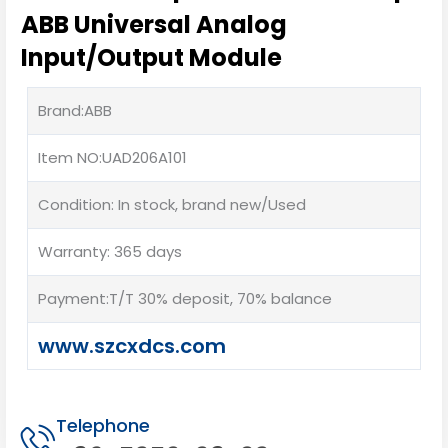
ABB Universal Analog
Input/Output Module
Brand:ABB
Item NO:UAD206A101
Condition: In stock, brand new/Used
Warranty: 365 days
Payment:T/T 30% deposit, 70% balance
www.szcxdcs.com
Telephone