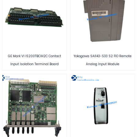
GE Mark VI IS200TBCIH2C Contact
Yokogawa SAI143-S33 S2 FIO Remote
Input Isolation Terminal Board
Analog Input Module