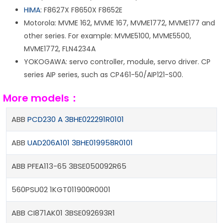
HIMA
: F8627X F8650X F8652E
Motorola: MVME 162, MVME 167, MVME1772, MVME177 and
other series. For example: MVME5100, MVME5500,
MVME1772, FLN4234A
YOKOGAWA: servo controller, module, servo driver. CP
series AIP series, such as CP461-50/AIP121-S00.
More models：
ABB
PCD230 A 3BHE022291R0101
ABB
UAD206A101 3BHE019958R0101
ABB PFEA113-65 3BSE050092R65
560PSU02 1KGT011900R0001
ABB CI871AK01 3BSE092693R1