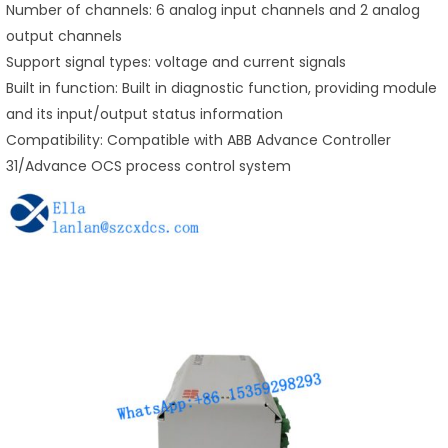
Number of channels: 6 analog input channels and 2 analog
output channels
Support signal types: voltage and current signals
Built in function: Built in diagnostic function, providing module
and its input/output status information
Compatibility: Compatible with ABB Advance Controller
31/Advance OCS process control system