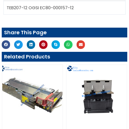
TEB207-12 OGSI EC80-000157-12
Share This Page
Related Products