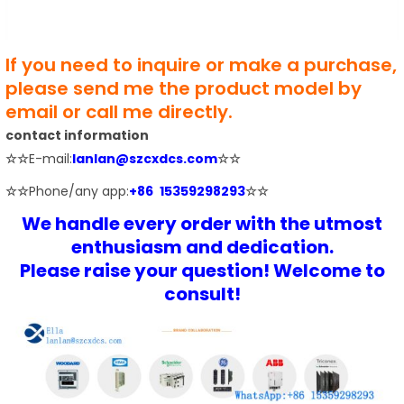
If you need to inquire or make a purchase,
please send me the product model by
email or call me directly.
contact information
☆☆
E-mail:
lanlan@szcxdcs.com
☆☆
☆☆
Phone/any app:
+86 15359298293
☆☆
We handle every order with the utmost
enthusiasm and dedication.
Please raise your question! Welcome to
consult!