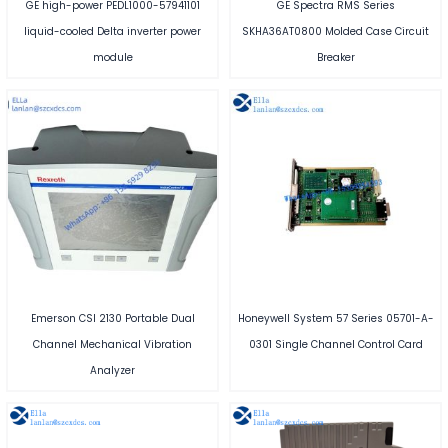
GE high-power PEDL1000-57941101
GE Spectra RMS Series
liquid-cooled Delta inverter power
SKHA36AT0800 Molded Case Circuit
module
Breaker
Emerson CSI 2130 Portable Dual
Honeywell System 57 Series 05701-A-
Channel Mechanical Vibration
0301 Single Channel Control Card
Analyzer