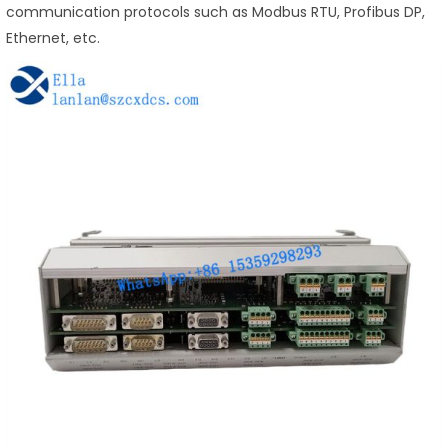
communication protocols such as Modbus RTU, Profibus DP,
Ethernet, etc.