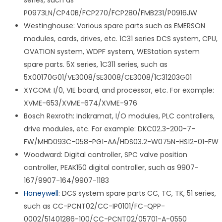
series, such as
P0973LN/CP40B/FCP270/FCP280/FMB231/P0916JW
Westinghouse: Various spare parts such as EMERSON
modules, cards, drives, etc. 1C31 series DCS system, CPU,
OVATION system, WDPF system, WEStation system
spare parts. 5X series, 1C311 series, such as
5X00170G01/VE3008/SE3008/CE3008/1C31203G01
XYCOM: I/0, VIE board, and processor, etc. For example:
XVME-653/XVME-674/XVME-976
Bosch Rexroth: Indkramat, I/O modules, PLC controllers,
drive modules, etc. For example: DKC02.3-200-7-
FW/MHD093C-058-PG1-AA/HDS03.2-W075N-HS12-01-FW
Woodward: Digital controller, SPC valve position
controller, PEAK150 digital controller, such as 9907-
167/9907-164/9907-1183
Honeywell
: DCS system spare parts CC, TC, TK, 51 series,
such as CC-PCNT02/CC-IP0101/FC-QPP-
0002/51401286-100/CC-PCNT02/05701-A-0550