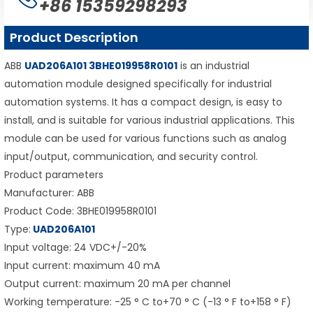
+86 15359298293
Product Description
ABB
UAD206A101 3BHE019958R0101
is an industrial
automation module designed specifically for industrial
automation systems. It has a compact design, is easy to
install, and is suitable for various industrial applications. This
module can be used for various functions such as analog
input/output, communication, and security control.
Product parameters
Manufacturer: ABB
Product Code: 3BHE019958R0101
Type:
UAD206A101
Input voltage: 24 VDC+/-20%
Input current: maximum 40 mA
Output current: maximum 20 mA per channel
Working temperature: -25 ° C to+70 ° C (-13 ° F to+158 ° F)