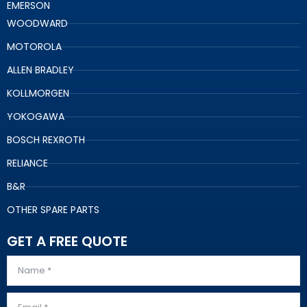
EMERSON
WOODWARD
MOTOROLA
ALLEN BRADLEY
KOLLMORGEN
YOKOGAWA
BOSCH REXROTH
RELIANCE
B&R
OTHER SPARE PARTS
GET A FREE QUOTE