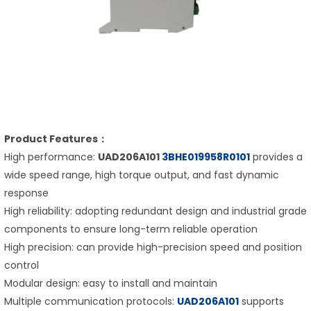
Product Features：
High performance:
UAD206A101
3BHE019958R0101
provides a
wide speed range, high torque output, and fast dynamic
response
High reliability: adopting redundant design and industrial grade
components to ensure long-term reliable operation
High precision: can provide high-precision speed and position
control
Modular design: easy to install and maintain
Multiple communication protocols:
UAD206A101
supports