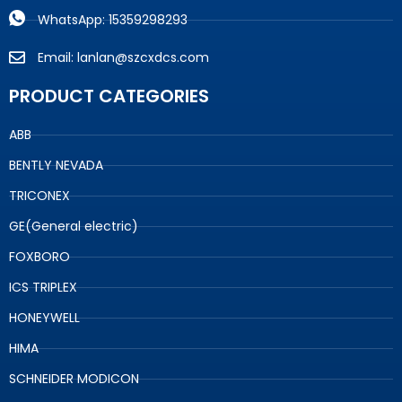
WhatsApp: 15359298293
Email: lanlan@szcxdcs.com
PRODUCT CATEGORIES
ABB
BENTLY NEVADA
TRICONEX
GE(General electric)
FOXBORO
ICS TRIPLEX
HONEYWELL
HIMA
SCHNEIDER MODICON