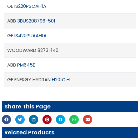
GE
IS220PSCAH1A
ABB
3BUS208796-501
GE
IS420PUAAH1A
WOODWARD 8273-140
ABB
PM645B
GE ENERGY HYDRAN
H201Ci-1
Share This Page
Related Products