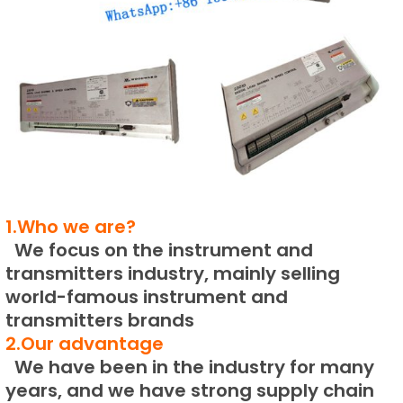
1.Who we are?
We focus on the instrument and
transmitters industry, mainly selling
world-famous instrument and
transmitters brands
2.Our advantage
We have been in the industry for many
years, and we have strong supply chain