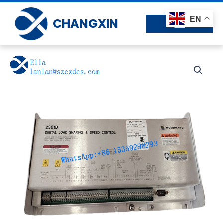
Skip
to
EN
CHANGXIN
content