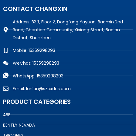
CONTACT CHANGXIN
Address: B39, Floor 2, Dongfang Yayuan, Baomin 2nd
Road, Chentian Community, Xixiang Street, Bao'an
District, Shenzhen
Mobile: 15359298293
WeChat: 15359298293
WhatsApp: 15359298293
Email: lanlan@szcxdcs.com
PRODUCT CATEGORIES
ABB
BENTLY NEVADA
TRICONEX