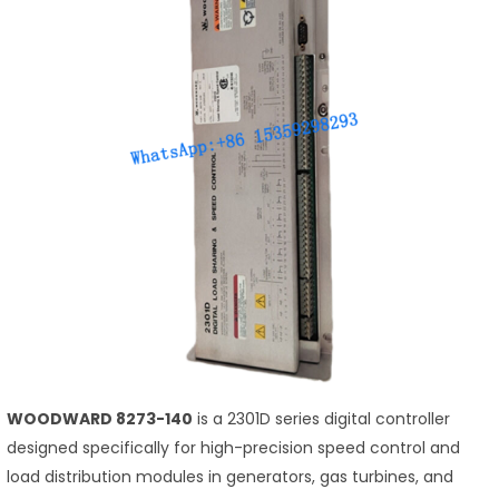
WOODWARD 8273-140
is a 2301D series digital controller
designed specifically for high-precision speed control and
load distribution modules in generators, gas turbines, and