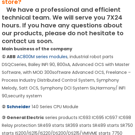
store?
We have a professional and efficient
technical team.
We will serve you 7X24
hours.
If you have any questions about
our products, please do not hesitate to
contact us soon.
Main business of the company
① ABB
AC800M series modules
, industrial robot parts
DSQCseries, Bailey INFI 90, 800xA, Advanced OCS with Master
Software, with MOD 300software Advanced OCS, Freelance –
Process Industry Distributed Control System, Symphony
Melody, Satt OCS, Symphony DCI System Six,Harmony/ INFI
90,security system
②
Schneider
140 Series CPU Module
③ General Electric
series products IC693 IC695 IC697 IC698
Relay protection SR469 starts SR369 starts SR489 starts SR750
starts IS200/IS215/IS220/DS200/DS215/VMIVME starts 7750