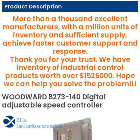
Product Description
More than a thousand excellent
manufacturers, with a million units of
inventory and sufficient supply,
achieve faster customer support and
response.
Thank you for your trust. We have
inventory of industrial control
products worth over $1526000. Hope
we can help you solve the problem!!!
WOODWARD 8273-140 Digital
adjustable speed controller