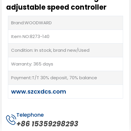
adjustable speed controller
Brand:WOODWARD
Item NO:8273-140
Condition: In stock, brand new/Used
Warranty: 365 days
Payment:T/T 30% deposit, 70% balance
www.szcxdcs.com
Telephone
+86 15359298293