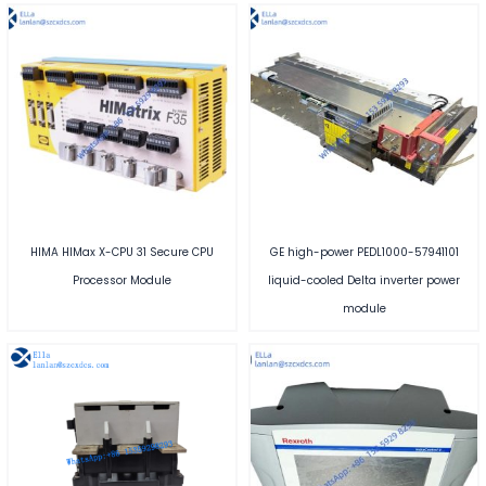
HIMA HIMax X-CPU 31 Secure CPU
GE high-power PEDL1000-57941101
Processor Module
liquid-cooled Delta inverter power
module