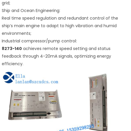
grid;
Ship and Ocean Engineering:
Real time speed regulation and redundant control of the
ship’s main engine to adapt to high vibration and humid
environments;
Industrial compressor/pump control:
8273-140
achieves remote speed setting and status
feedback through 4-20mA signals, optimizing energy
efficiency.