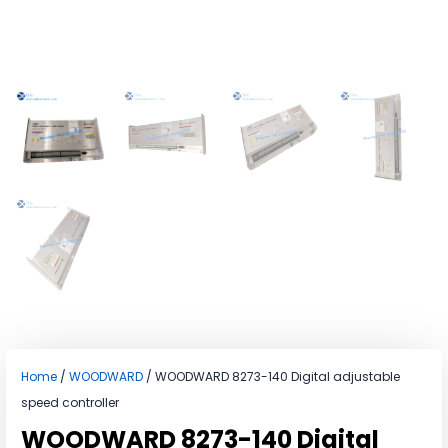
Home
/
WOODWARD
/ WOODWARD 8273-140 Digital adjustable
speed controller
WOODWARD 8273-140 Digital