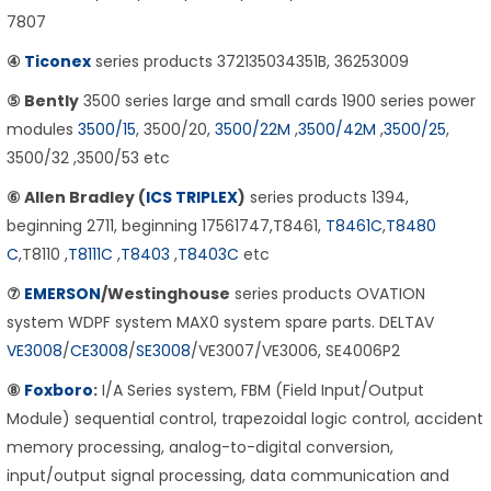
7807
④
Ticonex
series products 372135034351B, 36253009
⑤ Bently
3500 series large and small cards 1900 series power
modules
3500/15
, 3500/20,
3500/22M
,
3500/42M
,
3500/25
,
3500/32 ,3500/53 etc
⑥ Allen Bradley (
ICS TRIPLEX
)
series products 1394,
beginning 2711, beginning 17561747,T8461,
T8461C
,
T8480
C
,T8110 ,
T8111C
,
T8403
,
T8403C
etc
⑦
EMERSON
/Westinghouse
series products OVATION
system WDPF system MAX0 system spare parts. DELTAV
VE3008
/
CE3008
/
SE3008
/VE3007/VE3006, SE4006P2
⑧
Foxboro
:
I/A Series system, FBM (Field Input/Output
Module) sequential control, trapezoidal logic control, accident
memory processing, analog-to-digital conversion,
input/output signal processing, data communication and