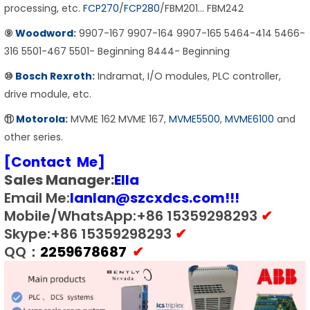
processing, etc.
FCP270
/
FCP280
/FBM201… FBM242
⑨
Woodword
:
9907-167 9907-164 9907-165 5464-414 5466-
316 5501-467 5501- Beginning 8444- Beginning
⑩
Bosch Rexroth
:
Indramat, I/O modules, PLC controller,
drive module, etc.
⑪
Motorola
:
MVME 162 MVME 167,
MVME5500
,
MVME6100
and
other series.
[Contact Me]
Sales Manager:
E
lla
Email Me:
lanlan@szcxdcs.com
!!!
Mobile/WhatsApp:+86 15359298293
✔
Skype:+86 15359298293
✔
QQ：
2259678687
✔