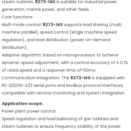
steam turbines.
8273-140
is suitable for industrial power
generation, marine power, and other fields.
Core functions:
Multi mode control:
8273-140
supports load sharing (multi
machine parallel), speed control (single machine speed
regulation), and load distribution (power on-demand
distribution);
Adaptive algorithm: based on microprocessor to achieve
dynamic speed adjustment, with a control accuracy of ± 0.1%
of rated speed and a response time of<50ms;
Communication Integration: The
8273-140
is equipped with
RS-232/RS-422 serial ports and Modbus protocol interfaces,
compatible with remote monitoring and system integration.
Application scope:
Power plant power control:
Speed regulation and load balancing of gas turbines and
steam turbines to ensure frequency stability of the power