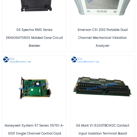
GE Spectra RMS Series
Emerson CSI 2130 Portable Dual
SKHA36AT0800 Molded Case Circuit
Channel Mechanical Vibration
Breaker
Analyzer
Honeywell System 57 Series 05701-A-
GE Mark VI IS200TBCIH2C Contact
0301 Single Channel Control Card
Input Isolation Terminal Board