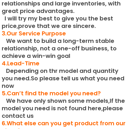
relationships and large inventories, with
great price advantages.
I will try my best to give you the best
price,prove that we are sincere.
3.Our Service Purpose
We want to build a long-term stable
relationship, not a one-off business, to
achieve a win-win goal
4.Lead-Time
Depending on thr model and quantity
you need.
So please tell us what you need
now
5.Can’t find the model you need?
We have only shown some models,If the
model you need is not found here,please
contact us
6.What else can you get product from our