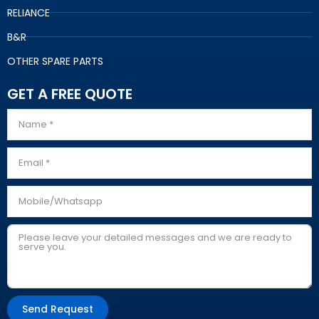
RELIANCE
B&R
OTHER SPARE PARTS
GET A FREE QUOTE
Send Request