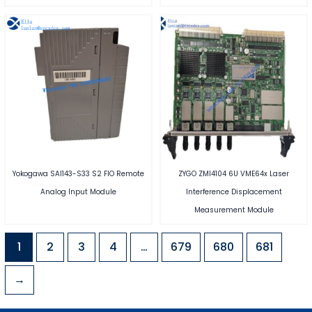
Yokogawa SAI143-S33 S2 FIO Remote
ZYGO ZMI4104 6U VME64x Laser
Analog Input Module
Interference Displacement
Measurement Module
1
2
3
4
…
679
680
681
→