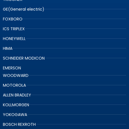
GE(General electric)
FOXBORO
ICS TRIPLEX
HONEYWELL
HIMA
SCHNEIDER MODICON
EMERSON
WOODWARD
MOTOROLA
ALLEN BRADLEY
KOLLMORGEN
YOKOGAWA
BOSCH REXROTH