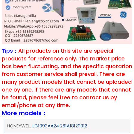
Tips：
All products on this site are special
products for reference only. The market price
has been fluctuating, and the specific quotation
from customer service shall prevail. There are
many product models that cannot be uploaded
one by one. If there are any models that cannot
be found, please feel free to contact us by
email/phone at any time.
More models：
HONEYWELL
LG1093AA24 261A1812P012