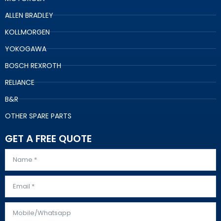
ALLEN BRADLEY
KOLLMORGEN
YOKOGAWA
BOSCH REXROTH
RELIANCE
B&R
OTHER SPARE PARTS
GET A FREE QUOTE