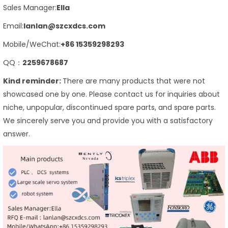
Sales Manager:
Ella
Email:
lanlan@szcxdcs.com
Mobile/WeChat:
+86 15359298293
QQ：
2259678687
Kind reminder:
There are many products that were not
showcased one by one. Please contact us for inquiries about
niche, unpopular, discontinued spare parts, and spare parts.
We sincerely serve you and provide you with a satisfactory
answer.