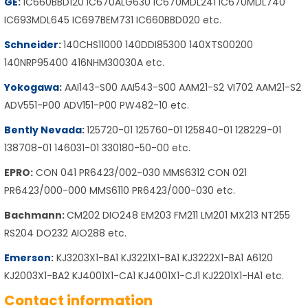
GE
:
IC660BBD120 IC670ALG630 IC670MDL241 IC670MDL740
IC693MDL645 IC697BEM731 IC660BBD020 etc.
Schneider
:
140CHS11000 140DDI85300 140XTS00200
140NRP95400 416NHM30030A etc.
Yokogawa
:
AAI143-S00 AAI543-S00 AAM21-S2 VI702 AAM21-S2
ADV551-P00 ADV151-P00 PW482-10 etc.
Bently Nevada
:
125720-01 125760-01 125840-01 128229-01
138708-01 146031-01 330180-50-00 etc.
EPRO:
CON 041 PR6423/002-030 MMS6312 CON 021
PR6423/000-000 MMS6110 PR6423/000-030 etc.
Bachmann:
CM202 DIO248 EM203 FM211 LM201 MX213 NT255
RS204 DO232 AIO288 etc.
Emerson
:
KJ3203X1-BA1 KJ3221X1-BA1 KJ3222X1-BA1 A6120
KJ2003X1-BA2 KJ4001X1-CA1 KJ4001X1-CJ1 KJ2201X1-HA1 etc.
Contact information