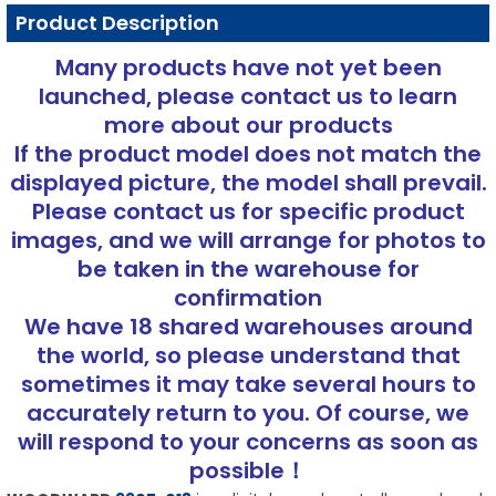
Product Description
Many products have not yet been
launched, please contact us to learn
more about our products
If the product model does not match the
displayed picture, the model shall prevail.
Please contact us for specific product
images, and we will arrange for photos to
be taken in the warehouse for
confirmation
We have 18 shared warehouses around
the world, so please understand that
sometimes it may take several hours to
accurately return to you. Of course, we
will respond to your concerns as soon as
possible！