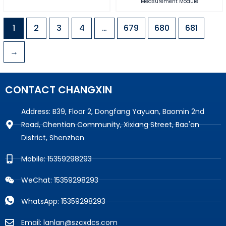
Measurement Module
1
2
3
4
…
679
680
681
→
CONTACT CHANGXIN
Address: B39, Floor 2, Dongfang Yayuan, Baomin 2nd
Road, Chentian Community, Xixiang Street, Bao'an
District, Shenzhen
Mobile: 15359298293
WeChat: 15359298293
WhatsApp: 15359298293
Email: lanlan@szcxdcs.com