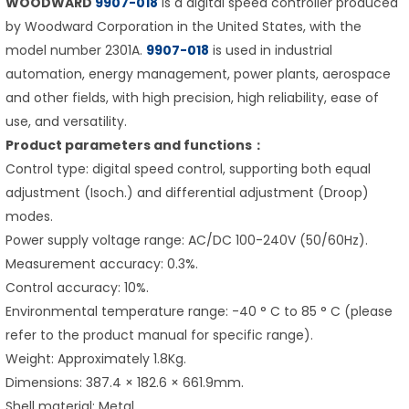
WOODWARD
9907-018
is a digital speed controller produced
by Woodward Corporation in the United States, with the
model number 2301A.
9907-018
is used in industrial
automation, energy management, power plants, aerospace
and other fields, with high precision, high reliability, ease of
use, and versatility.
Product parameters and functions：
Control type: digital speed control, supporting both equal
adjustment (Isoch.) and differential adjustment (Droop)
modes.
Power supply voltage range: AC/DC 100-240V (50/60Hz).
Measurement accuracy: 0.3%.
Control accuracy: 10%.
Environmental temperature range: -40 ° C to 85 ° C (please
refer to the product manual for specific range).
Weight: Approximately 1.8Kg.
Dimensions: 387.4 × 182.6 × 661.9mm.
Shell material: Metal.