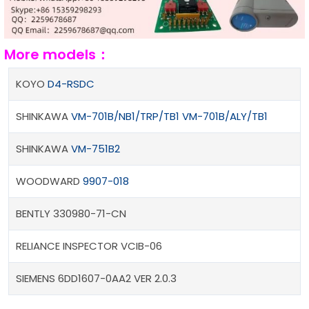
More models：
KOYO
D4-RSDC
SHINKAWA
VM-701B/NB1/TRP/TB1 VM-701B/ALY/TB1
SHINKAWA
VM-751B2
WOODWARD
9907-018
BENTLY 330980-71-CN
RELIANCE INSPECTOR VCIB-06
SIEMENS 6DD1607-0AA2 VER 2.0.3