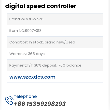
digital speed controller
Brand:WOODWARD
Item NO:9907-018
Condition: In stock, brand new/Used
Warranty: 365 days
Payment:T/T 30% deposit, 70% balance
www.szcxdcs.com
Telephone
+86 15359298293