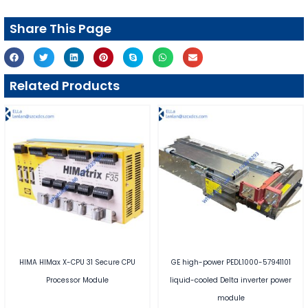
Share This Page
Related Products
HIMA HIMax X-CPU 31 Secure CPU
GE high-power PEDL1000-57941101
Processor Module
liquid-cooled Delta inverter power
module