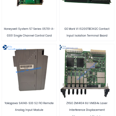
Honeywell System 57 Series 05701-A-
GE Mark VI IS200TBCIH2C Contact
0301 Single Channel Control Card
Input Isolation Terminal Board
Yokogawa SAI143-S33 S2 FIO Remote
ZYGO ZMI4104 6U VME64x Laser
Analog Input Module
Interference Displacement