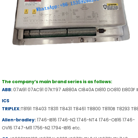
The company’s main brand series is as follows:
ABB
:
07AI91 07AC91 07KT97 AI880A CI840A DI810 DO810 EI803F 
ICS
TRIPLEX
:
T8191 T8403 T8311 T8431 T8461 T8800 T8110B T8293 T
Allen-bradley
:
1746-IB16 1746-N2 1746-NT4 1746-OB16 1746-
OV16 1747-M11 1756-N2 1794-IB16 etc.