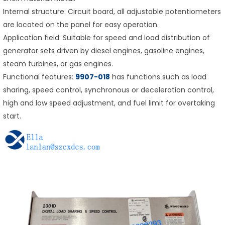
Internal structure: Circuit board, all adjustable potentiometers
are located on the panel for easy operation.
Application field: Suitable for speed and load distribution of
generator sets driven by diesel engines, gasoline engines,
steam turbines, or gas engines.
Functional features:
9907-018
has functions such as load
sharing, speed control, synchronous or deceleration control,
high and low speed adjustment, and fuel limit for overtaking
start.