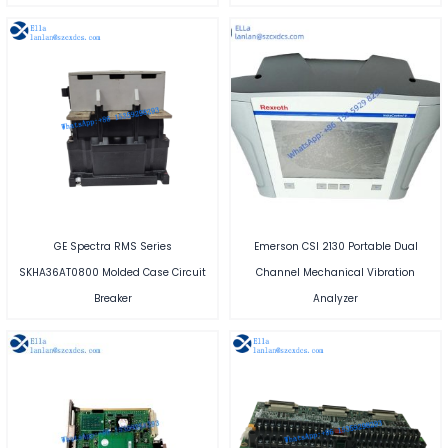
GE Spectra RMS Series
Emerson CSI 2130 Portable Dual
SKHA36AT0800 Molded Case Circuit
Channel Mechanical Vibration
Breaker
Analyzer