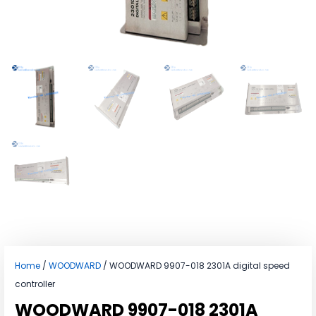
Home
/
WOODWARD
/ WOODWARD 9907-018 2301A digital speed
controller
WOODWARD 9907-018 2301A