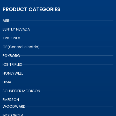
PRODUCT CATEGORIES
ABB
BENTLY NEVADA
TRICONEX
GE(General electric)
FOXBORO
ICS TRIPLEX
HONEYWELL
HIMA
SCHNEIDER MODICON
EMERSON
WOODWARD
MOTOROLA