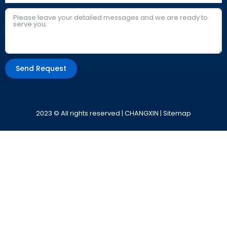
Send Request
Alternative:
2023 © All rights reserved | CHANGXIN |
Sitemap