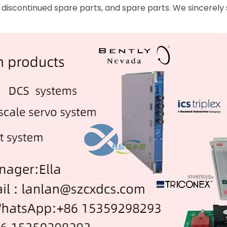
 discontinued spare parts, and spare parts. We sincerely 