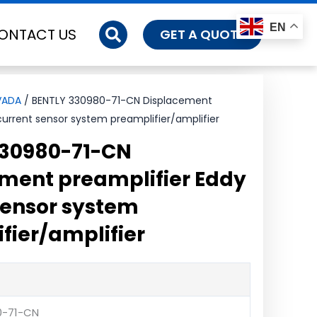
EN
ONTACT US
GET A QUOTE
VADA
/ BENTLY 330980-71-CN Displacement
current sensor system preamplifier/amplifier
330980-71-CN
ment preamplifier Eddy
sensor system
fier/amplifier
0-71-CN