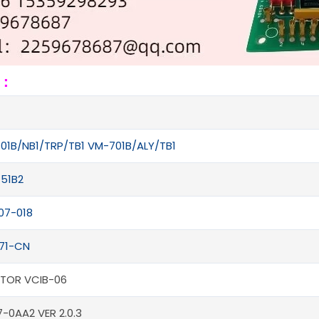
s：
01B/NB1/TRP/TB1 VM-701B/ALY/TB1
51B2
07-018
71-CN
CTOR VCIB-06
-0AA2 VER 2.0.3