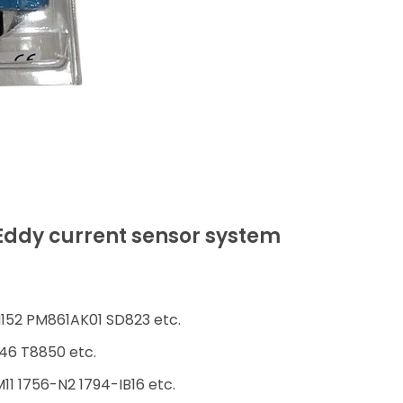
Eddy current sensor system
152 PM861AK01 SD823 etc.
46 T8850 etc.
1 1756-N2 1794-IB16 etc.