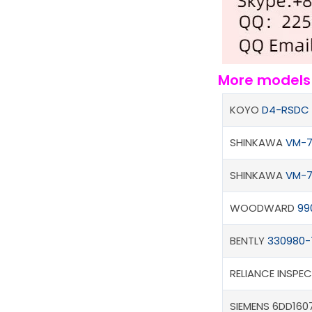
More model
KOYO
D4-RSDC
SHINKAWA
VM-7
SHINKAWA
VM-7
WOODWARD
99
BENTLY
330980-
RELIANCE INSPE
SIEMENS 6DD1607