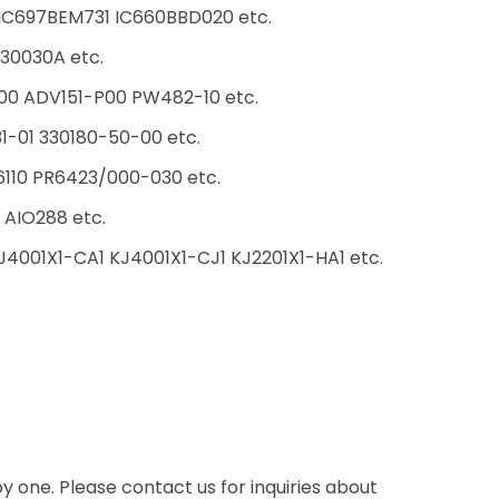
C697BEM731 IC660BBD020 etc.
30030A etc.
00 ADV151-P00 PW482-10 etc.
31-01 330180-50-00 etc.
10 PR6423/000-030 etc.
AIO288 etc.
4001X1-CA1 KJ4001X1-CJ1 KJ2201X1-HA1 etc.
one. Please contact us for inquiries about