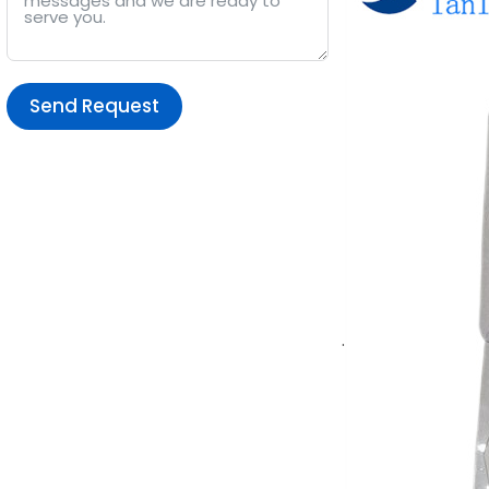
Send Request
Alternative:
.