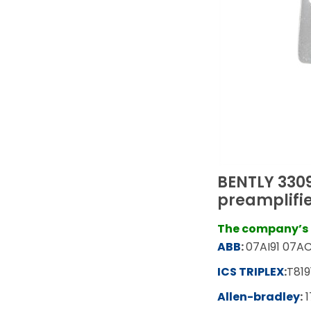
BENTLY 330
preamplifie
The company’s m
ABB
:
07AI91 07AC
ICS TRIPLEX
:
T819
Allen-bradley
:
1