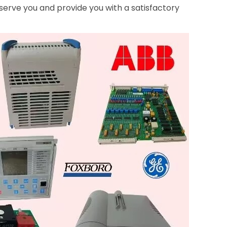
serve you and provide you with a satisfactory