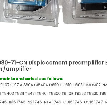
980-71-CN Displacement preamplifier 
r/amplifier
ain brand series is as follows:
91 07KT97 AI880A CI840A DI810 DO810 EI803F IMDSI02 PM
1 T8403 T8311 T8431 T8461 T8800 T8110B T8293 T8830 T88
746-IB16 1746-N2 1746-NT4 1746-OB16 1746-OV16 1747-M1