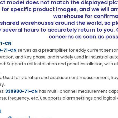
uct model does not match the displayed pict
 for specific product images, and we will ar
warehouse for confirma
shared warehouses around the world, so p
several hours to accurately return to you. 
concerns as soon as pos
71-CN
0-71-CN
serves as a preamplifier for eddy current sens
ration, and key phase, and is widely used in industrial a
d: Supports rail installation and panel installation, with e
.
s: Used for vibration and displacement measurement, ke
ry.
es:
330980-71-CN
has multi-channel measurement capabi
se, frequency, etc.), supports alarm settings and logical