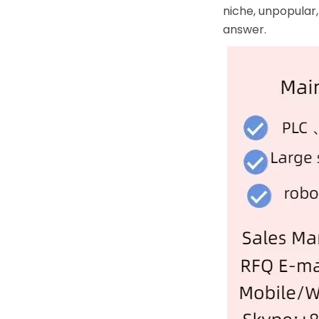
niche, unpopular,
answer.