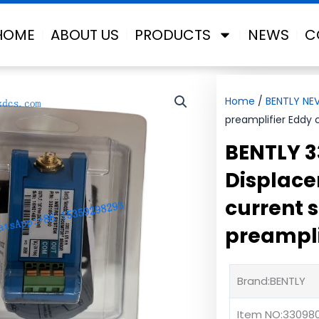
HOME
ABOUT US
PRODUCTS
NEWS
C
Home
/
BENTLY NE
preamplifier Eddy 
BENTLY 
Displace
current 
preampli
Brand:BENTLY
Item NO:33098