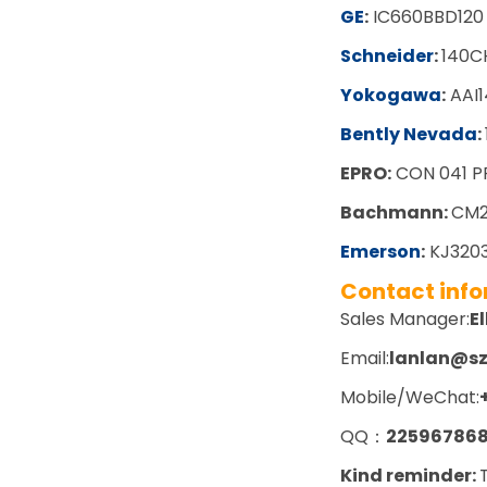
GE
:
IC660BBD120
Schneider
:
140C
Yokogawa
:
AAI1
Bently Nevada
:
EPRO:
CON 041 P
Bachmann:
CM2
Emerson
:
KJ3203
Contact inf
Sales Manager:
El
Email:
lanlan@s
Mobile/WeChat:
QQ：
22596786
Kind reminder: