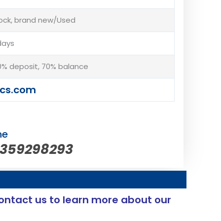
tock, brand new/Used
days
% deposit, 70% balance
cs.com
ne
5359298293
ontact us to learn more about our