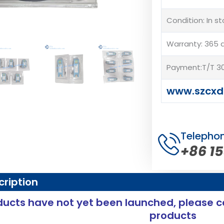
Condition: In s
Warranty: 365 
Payment:T/T 30
www.szcxd
Telepho
+86 1
cription
ucts have not yet been launched, please c
products