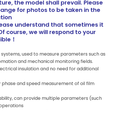
ure, the model shall prevail. Please
range for photos to be taken in the
tion
lease understand that sometimes it
Of course, we will respond to your
sible！
or systems, used to measure parameters such as
utomation and mechanical monitoring fields.
lectrical insulation and no need for additional
y phase and speed measurement of oil film
lity, can provide multiple parameters (such
 operations