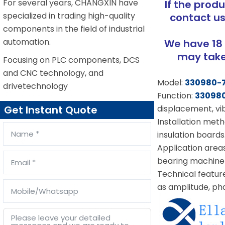
For several years, CHANGXIN have
If the prod
specialized in trading high-quality
contact us
components in the field of industrial
automation.
We have 18 
may take 
Focusing on PLC components, DCS
and CNC technology, and
Model:
330980-
drivetechnology
Function:
33098
displacement, vib
Get Instant Quote
Installation metho
insulation boards
Application area
bearing machine
Technical featur
as amplitude, pha