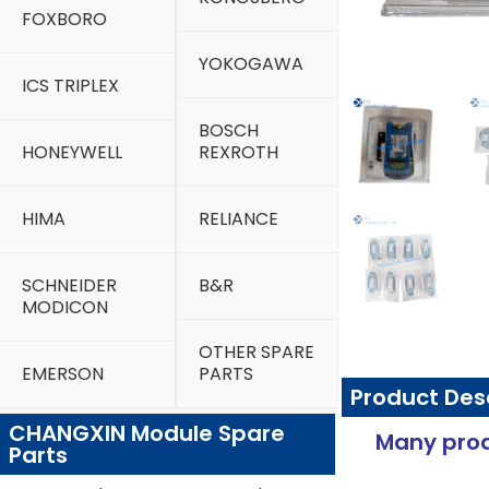
FOXBORO
YOKOGAWA
ICS TRIPLEX
BOSCH
HONEYWELL
REXROTH
HIMA
RELIANCE
SCHNEIDER
B&R
MODICON
OTHER SPARE
EMERSON
PARTS
Product Des
CHANGXIN Module Spare
Many prod
Parts