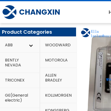
Skip
to
CHANGXIN
content
Product Categories
ABB
WOODWARD
BENTLY
MOTOROLA
NEVADA
ALLEN
TRICONEX
BRADLEY
GE(General
KOLLMORGEN
electric)
KONGSBERG