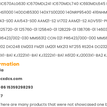
 IC670ALG630 IC670MDL241 IC670MDL740 IC693MDL645 I
HS11000 140DDI85300 140XTS00200 140NRP95400 416NHM
43-S00 AAI543-S00 AAM21-S2 VI702 AAM21-S2 ADV551-P
125720-01 125760-01 125840-01 128229-01 138708-01 1460
R6423/002-030 MMS6312 CON 021 PR6423/000-000 MMS61
02 DIO248 EM203 FM211 LM201 MX213 NT255 RS204 DO232 
X1-BA1 KJ3221X1-BA1 KJ3222X1-BA1 A6120 KJ2003X1-BA2 KJ
ormation
la
zcxdcs.com
+86 15359298293
87
There are many products that were not showcased one by 