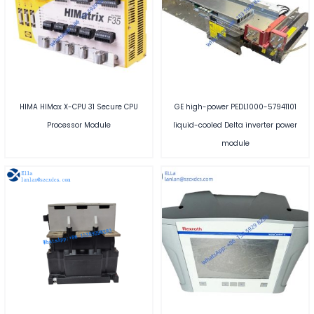
HIMA HIMax X-CPU 31 Secure CPU
GE high-power PEDL1000-57941101
Processor Module
liquid-cooled Delta inverter power
module