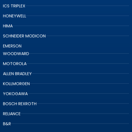
ICS TRIPLEX
HONEYWELL
HIMA
SCHNEIDER MODICON
EMERSON
WOODWARD
MOTOROLA
ALLEN BRADLEY
KOLLMORGEN
YOKOGAWA
BOSCH REXROTH
RELIANCE
B&R