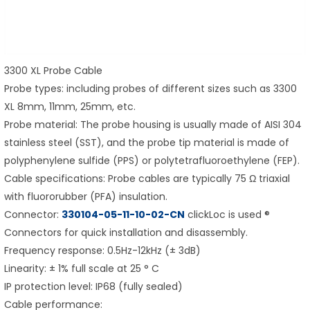
3300 XL Probe Cable
Probe types: including probes of different sizes such as 3300
XL 8mm, 11mm, 25mm, etc.
Probe material: The probe housing is usually made of AISI 304
stainless steel (SST), and the probe tip material is made of
polyphenylene sulfide (PPS) or polytetrafluoroethylene (FEP).
Cable specifications: Probe cables are typically 75 Ω triaxial
with fluororubber (PFA) insulation.
Connector:
330104-05-11-10-02-CN
clickLoc is used ®
Connectors for quick installation and disassembly.
Frequency response: 0.5Hz-12kHz (± 3dB)
Linearity: ± 1% full scale at 25 ° C
IP protection level: IP68 (fully sealed)
Cable performance: