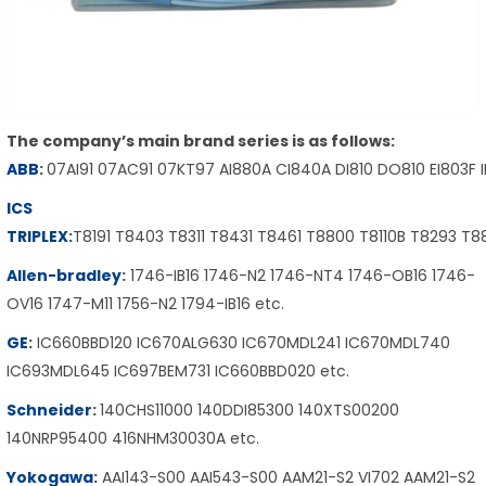
The company’s main brand series is as follows:
ABB
:
07AI91 07AC91 07KT97 AI880A CI840A DI810 DO810 EI803F 
ICS
TRIPLEX
:
T8191 T8403 T8311 T8431 T8461 T8800 T8110B T8293 T
Allen-bradley
:
1746-IB16 1746-N2 1746-NT4 1746-OB16 1746-
OV16 1747-M11 1756-N2 1794-IB16 etc.
GE
:
IC660BBD120 IC670ALG630 IC670MDL241 IC670MDL740
IC693MDL645 IC697BEM731 IC660BBD020 etc.
Schneider
:
140CHS11000 140DDI85300 140XTS00200
140NRP95400 416NHM30030A etc.
Yokogawa
:
AAI143-S00 AAI543-S00 AAM21-S2 VI702 AAM21-S2