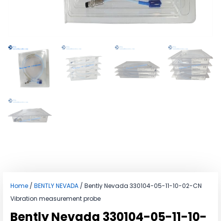
Home
/
BENTLY NEVADA
/ Bently Nevada 330104-05-11-10-02-CN
Vibration measurement probe
Bently Nevada 330104-05-11-10-