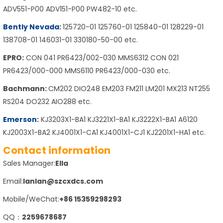
ADV551-P00 ADV151-P00 PW482-10 etc.
Bently Nevada
:
125720-01 125760-01 125840-01 128229-01
138708-01 146031-01 330180-50-00 etc.
EPRO:
CON 041 PR6423/002-030 MMS6312 CON 021
PR6423/000-000 MMS6110 PR6423/000-030 etc.
Bachmann:
CM202 DIO248 EM203 FM211 LM201 MX213 NT255
RS204 DO232 AIO288 etc.
Emerson
:
KJ3203X1-BA1 KJ3221X1-BA1 KJ3222X1-BA1 A6120
KJ2003X1-BA2 KJ4001X1-CA1 KJ4001X1-CJ1 KJ2201X1-HA1 etc.
Contact information
Sales Manager:
Ella
Email:
lanlan@szcxdcs.com
Mobile/WeChat:
+86 15359298293
QQ：
2259678687