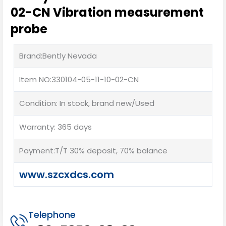
02-CN Vibration measurement
probe
Brand:Bently Nevada
Item NO:330104-05-11-10-02-CN
Condition: In stock, brand new/Used
Warranty: 365 days
Payment:T/T 30% deposit, 70% balance
www.szcxdcs.com
Telephone