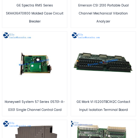
GE Spectra RMS Series
Emerson CSI 2130 Portable Dual
SKHA36AT0800 Molded Case Circuit
Channel Mechanical Vibration
Breaker
Analyzer
Honeywell System 57 Series 05701-A-
GE Mark VI IS200TBCIH2C Contact
0301 Single Channel Control Card
Input Isolation Terminal Board