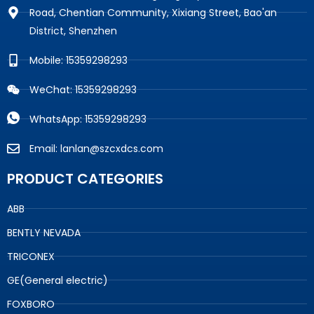
Road, Chentian Community, Xixiang Street, Bao'an
District, Shenzhen
Mobile: 15359298293
WeChat: 15359298293
WhatsApp: 15359298293
Email: lanlan@szcxdcs.com
PRODUCT CATEGORIES
ABB
BENTLY NEVADA
TRICONEX
GE(General electric)
FOXBORO