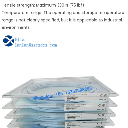
Tensile strength: Maximum 330 N (75 lbf)
Temperature range: The operating and storage temperature
range is not clearly specified, but it is applicable to industrial
environments.