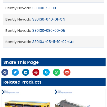
Bently Nevada
330180-51-00
Bently Nevada
330130-040-01-CN
Bently Nevada
330130-080-00-05
Bently Nevada
330104-05-11-10-02-CN
Share This Page
Related Products