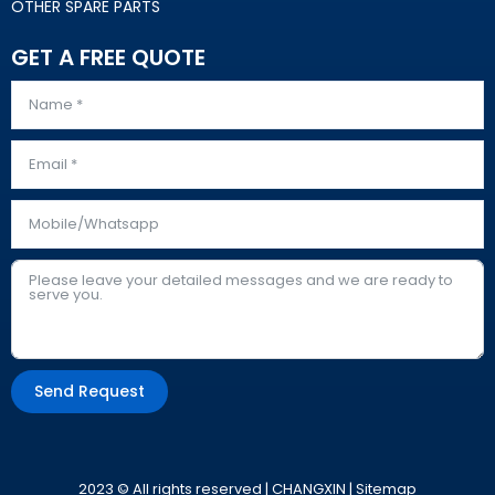
OTHER SPARE PARTS
GET A FREE QUOTE
Send Request
Alternative:
2023 © All rights reserved | CHANGXIN |
Sitemap