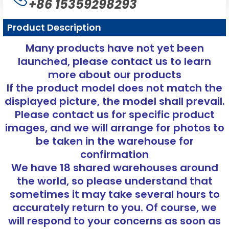
+86 15359298293
Product Description
Many products have not yet been
launched, please contact us to learn
more about our products
If the product model does not match the
displayed picture, the model shall prevail.
Please contact us for specific product
images, and we will arrange for photos to
be taken in the warehouse for
confirmation
We have 18 shared warehouses around
the world, so please understand that
sometimes it may take several hours to
accurately return to you. Of course, we
will respond to your concerns as soon as