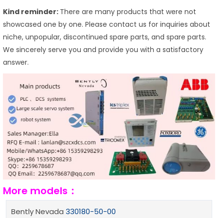
Kind reminder:
There are many products that were not
showcased one by one. Please contact us for inquiries about
niche, unpopular, discontinued spare parts, and spare parts.
We sincerely serve you and provide you with a satisfactory
answer.
More models：
Bently Nevada
330180-50-00