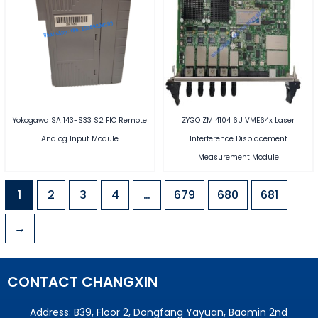
Yokogawa SAI143-S33 S2 FIO Remote
ZYGO ZMI4104 6U VME64x Laser
Analog Input Module
Interference Displacement
Measurement Module
1
2
3
4
…
679
680
681
→
CONTACT CHANGXIN
Address: B39, Floor 2, Dongfang Yayuan, Baomin 2nd