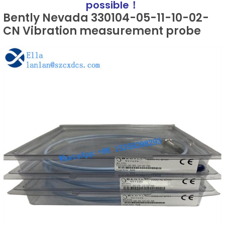
possible！
Bently Nevada 330104-05-11-10-02-
CN Vibration measurement probe