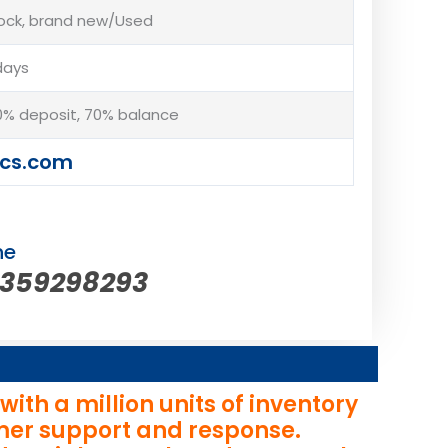
tock, brand new/Used
days
% deposit, 70% balance
cs.com
ne
5359298293
th a million units of inventory
omer support and response.