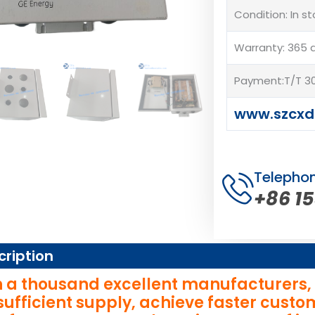
Condition: In s
Warranty: 365 
Payment:T/T 30
www.szcxd
Telepho
+86 1
cription
 a thousand excellent manufacturers, wi
sufficient supply, achieve faster cust