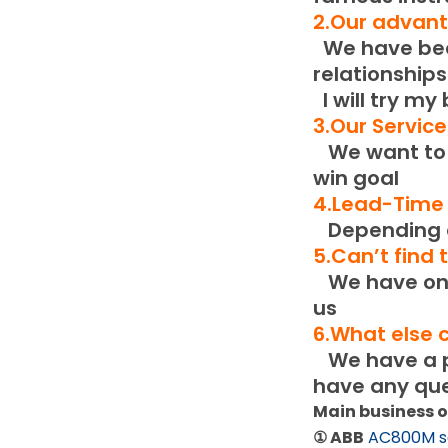
2.Our advan
We have been
relationships
I will try my
3.Our Servic
We want to b
win goal
4.Lead-Time
Depending o
5.Can’t find
We have only
us
6.What else 
We have a pr
have any que
Main business 
① ABB
AC800M s