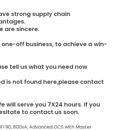
ave strong supply chain
vantages.
e are sincere.
 one-off business, to achieve a win-
ase tell us what you need now
 is not found here,please contact
e will serve you 7X24 hours.
If you
sitate to contact us soon.
 INFI 90, 800xA, Advanced OCS with Master