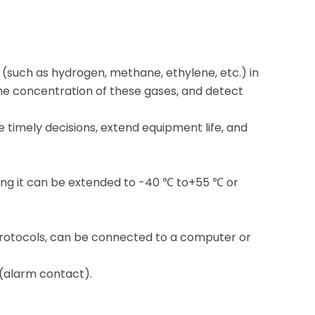
s (such as hydrogen, methane, ethylene, etc.) in
the concentration of these gases, and detect
timely decisions, extend equipment life, and
ng it can be extended to -40 ℃ to+55 ℃ or
otocols, can be connected to a computer or
 (alarm contact).