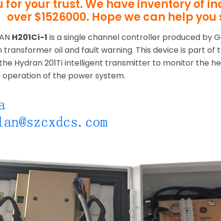
 for your trust. We have inventory of i
over $1526000. Hope we can help you 
RAN
H201Ci-1
is a single channel controller produced by G
n transformer oil and fault warning. This device is part of
the Hydran 201Ti intelligent transmitter to monitor the he
e operation of the power system.