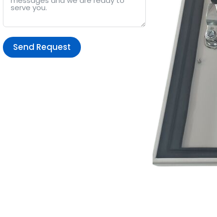
Send Request
Alternative: