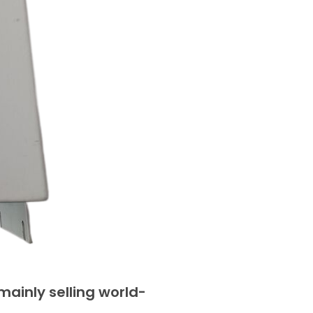
ainly selling world-