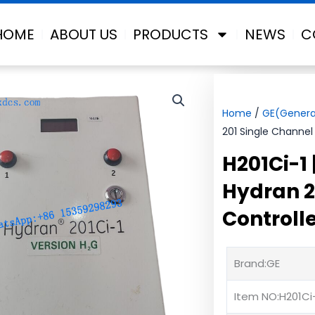
HOME
ABOUT US
PRODUCTS
NEWS
C
Home
/
GE(General
201 Single Channel 
H201Ci-1
Hydran 2
Controll
Brand:GE
Item NO:H201Ci