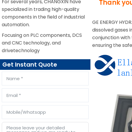
Thank you
For several years, CHANGXIN have
specialized in trading high-quality
components in the field of industrial
GE ENERGY HYD
automation.
dissolved gases i
Focusing on PLC components, DCS
conjunction with 
and CNC technology, and
ensuring the saf
drivetechnology
Get Instant Quote