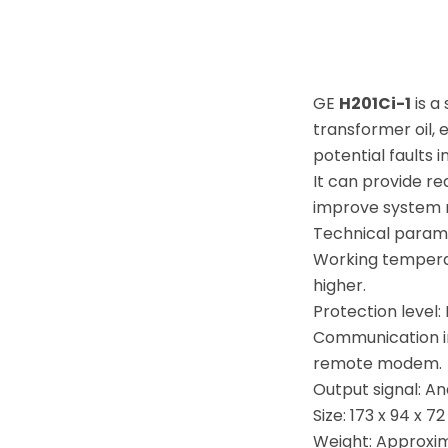
GE
H201Ci-1
is a
transformer oil,
potential faults 
It can provide r
improve system re
Technical param
Working temperat
higher.
Protection level:
Communication i
remote modem.
Output signal: A
Size: 173 x 94 x 7
Weight: Approxima