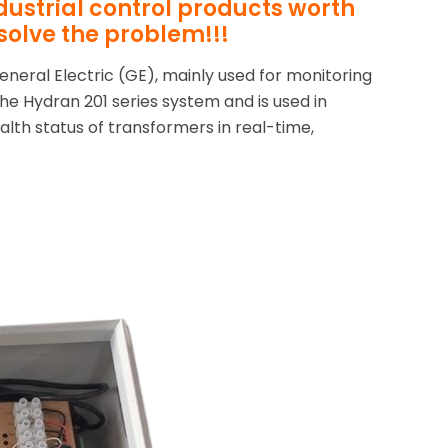
ndustrial control products worth
solve the problem!!!
eneral Electric (GE), mainly used for monitoring
 the Hydran 201 series system and is used in
alth status of transformers in real-time,