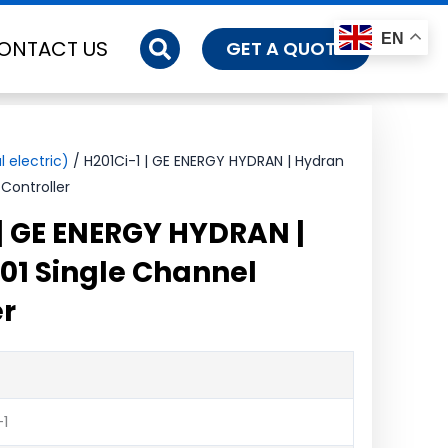
EN
ONTACT US
GET A QUOTE
 electric)
/ H201Ci-1 | GE ENERGY HYDRAN | Hydran
Controller
 | GE ENERGY HYDRAN |
01 Single Channel
er
-1