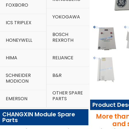
FOXBORO
YOKOGAWA
ICS TRIPLEX
BOSCH
HONEYWELL
REXROTH
HIMA
RELIANCE
SCHNEIDER
B&R
MODICON
OTHER SPARE
EMERSON
PARTS
Product Des
CHANGXIN Module Spare
More than
Parts
and 