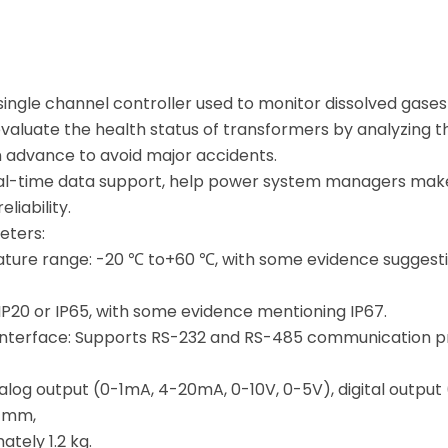
 single channel controller used to monitor dissolved gase
 evaluate the health status of transformers by analyzing 
in advance to avoid major accidents.
eal-time data support, help power system managers make 
liability.
eters:
ure range: -20 ℃ to+60 ℃, with some evidence suggesti
 IP20 or IP65, with some evidence mentioning IP67.
nterface: Supports RS-232 and RS-485 communication pr
nalog output (0-1mA, 4-20mA, 0-10V, 0-5V), digital output
2 mm,
tely 1.2 kg.