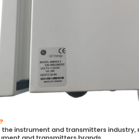
?
the instrument and transmitters industry, m
rument and transmitters brands