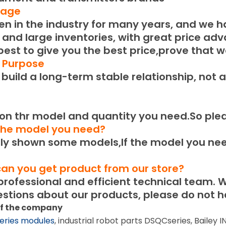
tage
 in the industry for many years, and we h
 and large inventories, with great price ad
 best to give you the best price,prove that w
e Purpose
uild a long-term stable relationship, not a
n thr model and quantity you need.
So ple
 the model you need?
 shown some models,If the model you need
can you get product from our store?
ofessional and efficient technical team.
W
stions about our products, please do not he
of the company
eries modules
, industrial robot parts DSQCseries, Bailey