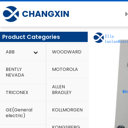
Skip
to
CHANGXIN
content
Product Categories
ABB
WOODWARD
BENTLY
MOTOROLA
NEVADA
ALLEN
TRICONEX
BRADLEY
GE(General
KOLLMORGEN
electric)
KONGSBERG