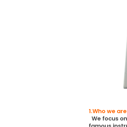
1.Who we are
We focus on 
famous inst