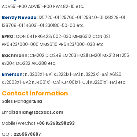
ADV551-P00 ADV151-P00 PW482-10 etc.
Bently Nevada
:
125720-01 125760-01 125840-01 128229-01
138708-01 146031-01 330180-50-00 etc.
EPRO:
CON 041 PR6423/002-030 MMS6312 CON 021
PR6423/000-000 MMS6110 PR6423/000-030 etc.
Bachmann:
CM202 DIO248 EM203 FM211 LM201 MX213 NT255
RS204 DO232 AIO288 etc.
Emerson
:
KJ3203X1-BA1 KJ3221X1-BA1 KJ3222X1-BA1 A6120
KJ2003X1-BA2 KJ4001X1-CA1 KJ4001X1-CJ1 KJ2201X1-HA1 etc.
Contact information
Sales Manager:
Ella
Email:
lanlan@szcxdcs.com
Mobile/WeChat:
+86 15359298293
QQ：
2259678687