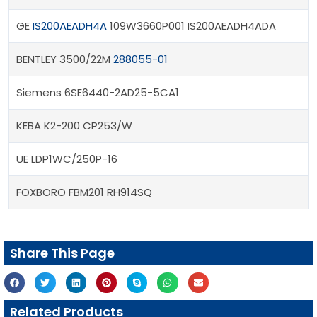
GE
IS200AEADH4A
109W3660P001 IS200AEADH4ADA
BENTLEY 3500/22M
288055-01
Siemens 6SE6440-2AD25-5CA1
KEBA K2-200 CP253/W
UE LDP1WC/250P-16
FOXBORO FBM201 RH914SQ
Share This Page
Related Products