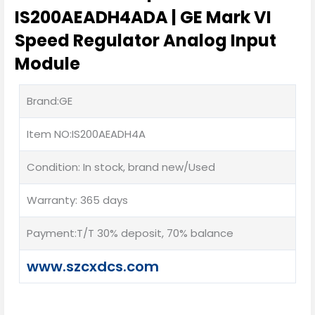
IS200AEADH4ADA | GE Mark VI
Speed Regulator Analog Input
Module
Brand:GE
Item NO:IS200AEADH4A
Condition: In stock, brand new/Used
Warranty: 365 days
Payment:T/T 30% deposit, 70% balance
www.szcxdcs.com