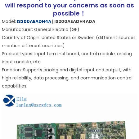
will respond to your concerns as soon as
possible！
Model:
IS200AEADH4A
| IS200AEADH4ADA
Manufacturer: General Electric (GE)
Country of Origin: United States or Sweden (different sources
mention different countries)
Product types: Input terminal board, control module, analog
input module, etc
Function: Supports analog and digital input and output, with
high reliability, data processing, and communication control
capabilities.