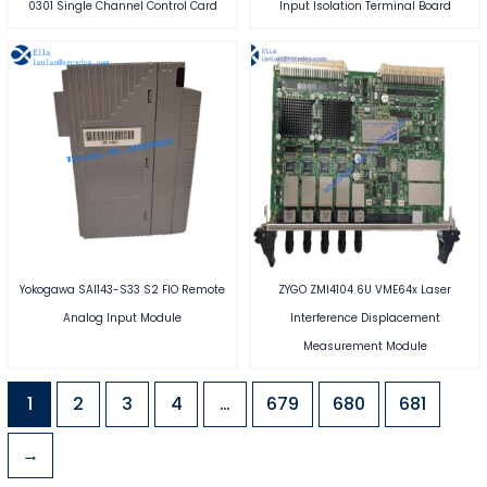
0301 Single Channel Control Card
Input Isolation Terminal Board
Yokogawa SAI143-S33 S2 FIO Remote
ZYGO ZMI4104 6U VME64x Laser
Analog Input Module
Interference Displacement
Measurement Module
1
2
3
4
…
679
680
681
→