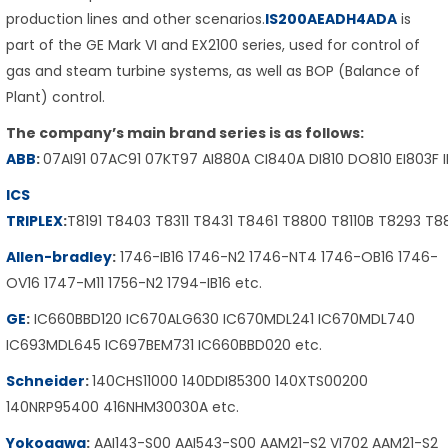
production lines and other scenarios.
IS200AEADH4ADA
is
part of the GE Mark VI and EX2100 series, used for control of
gas and steam turbine systems, as well as BOP (Balance of
Plant) control.
The company’s main brand series is as follows:
ABB
:
07AI91 07AC91 07KT97 AI880A CI840A DI810 DO810 EI803F 
ICS
TRIPLEX
:
T8191 T8403 T8311 T8431 T8461 T8800 T8110B T8293 T
Allen-bradley
:
1746-IB16 1746-N2 1746-NT4 1746-OB16 1746-
OV16 1747-M11 1756-N2 1794-IB16 etc.
GE
:
IC660BBD120 IC670ALG630 IC670MDL241 IC670MDL740
IC693MDL645 IC697BEM731 IC660BBD020 etc.
Schneider
:
140CHS11000 140DDI85300 140XTS00200
140NRP95400 416NHM30030A etc.
Yokogawa
:
AAI143-S00 AAI543-S00 AAM21-S2 VI702 AAM21-S2