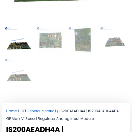
Home
/
GE(General electric)
/ IS200AEADH4A | IS200AEADH4ADA |
GE Mark VI Speed Regulator Analog Input Module
IS200AEADH4A |