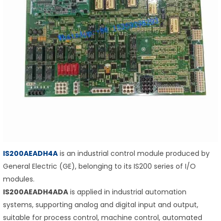
IS200AEADH4A
is an industrial control module produced by
General Electric (GE), belonging to its IS200 series of I/O
modules.
IS200AEADH4ADA
is applied in industrial automation
systems, supporting analog and digital input and output,
suitable for process control, machine control, automated