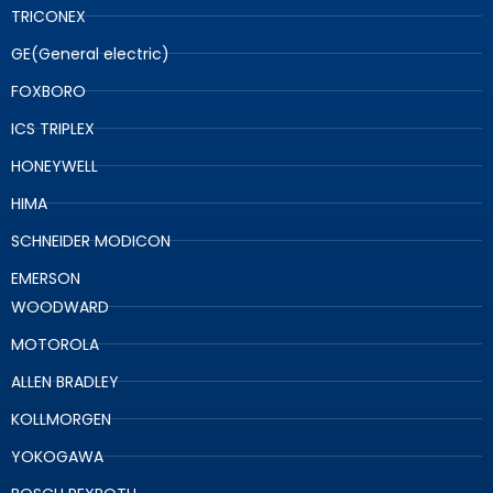
TRICONEX
GE(General electric)
FOXBORO
ICS TRIPLEX
HONEYWELL
HIMA
SCHNEIDER MODICON
EMERSON
WOODWARD
MOTOROLA
ALLEN BRADLEY
KOLLMORGEN
YOKOGAWA