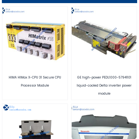
HIMA HIMax X-CPU 31 Secure CPU
GE high-power PEDL1000-57941101
Processor Module
liquid-cooled Delta inverter power
module