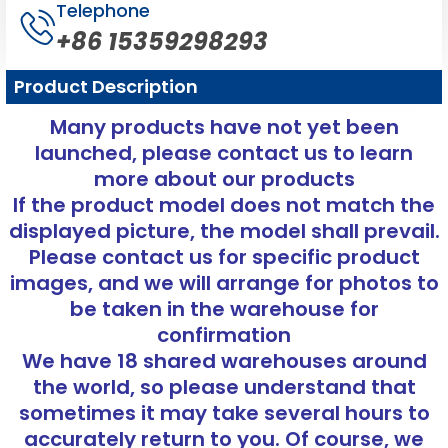
Telephone
+86 15359298293
Product Description
Many products have not yet been
launched, please contact us to learn
more about our products
If the product model does not match the
displayed picture, the model shall prevail.
Please contact us for specific product
images, and we will arrange for photos to
be taken in the warehouse for
confirmation
We have 18 shared warehouses around
the world, so please understand that
sometimes it may take several hours to
accurately return to you. Of course, we