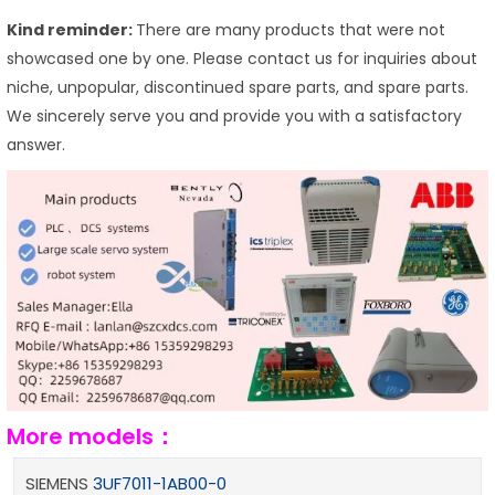
Kind reminder:
There are many products that were not
showcased one by one. Please contact us for inquiries about
niche, unpopular, discontinued spare parts, and spare parts.
We sincerely serve you and provide you with a satisfactory
answer.
More models：
SIEMENS
3UF7011-1AB00-0