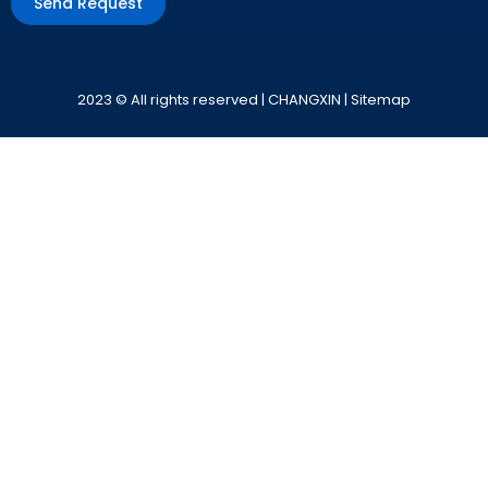
Send Request
Alternative:
2023 © All rights reserved | CHANGXIN |
Sitemap