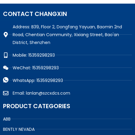
CONTACT CHANGXIN
Address: B39, Floor 2, Dongfang Yayuan, Baomin 2nd
Road, Chentian Community, Xixiang Street, Bao'an
District, Shenzhen
Mobile: 15359298293
WeChat: 15359298293
WhatsApp: 15359298293
Email: lanlan@szcxdcs.com
PRODUCT CATEGORIES
ABB
BENTLY NEVADA