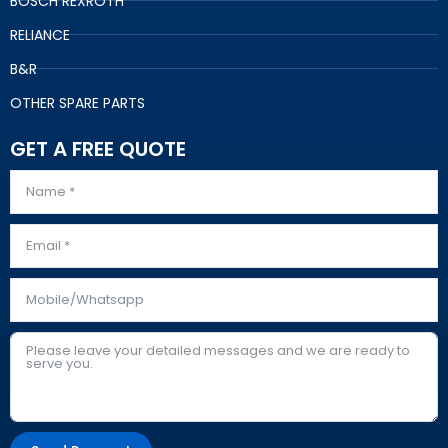
BOSCH REXROTH
RELIANCE
B&R
OTHER SPARE PARTS
GET A FREE QUOTE