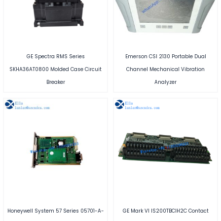
GE Spectra RMS Series
Emerson CSI 2130 Portable Dual
SKHA36AT0800 Molded Case Circuit
Channel Mechanical Vibration
Breaker
Analyzer
Honeywell System 57 Series 05701-A-
GE Mark VI IS200TBCIH2C Contact