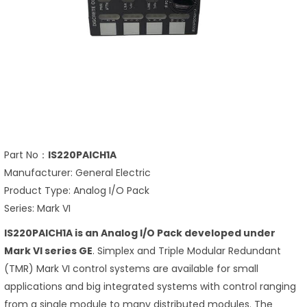
Part No：
IS220PAICH1A
Manufacturer: General Electric
Product Type: Analog I/O Pack
Series: Mark VI
IS220PAICH1A is an Analog I/O Pack developed under
Mark VI series GE
. Simplex and Triple Modular Redundant
(TMR) Mark VI control systems are available for small
applications and big integrated systems with control ranging
from a single module to many distributed modules. The