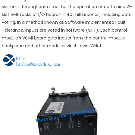
system’s throughput allows for the operation of up to nine 21-
slot VME racks of I/O boards in 40 milliseconds, including data
voting. In a method known as Software Implemented Fault
Tolerance, inputs are voted in software (SIFT). Each control
module’s VCMI board gets inputs from the control module
backplane and other modules via its own IONet.