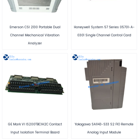
Emerson CSI 2130 Portable Dual
Honeywell System 57 Series 05701-A-
Channel Mechanical Vibration
0301 Single Channel Control Card
Analyzer
GE Mark VI IS200TBCIH2C Contact
Yokogawa SAI143-S33 S2 FIO Remote
Input Isolation Terminal Board
Analog Input Module