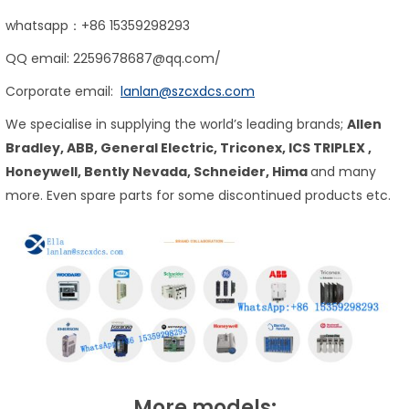
whatsapp：+86 15359298293
QQ email: 2259678687@qq.com/
Corporate email:
lanlan@szcxdcs.com
We specialise in supplying the world’s leading brands;
Allen
Bradley, ABB, General Electric, Triconex,
ICS TRIPLEX
,
Honeywell, Bently Nevada, Schneider, Hima
and many
more. Even spare parts for some discontinued products etc.
More models: