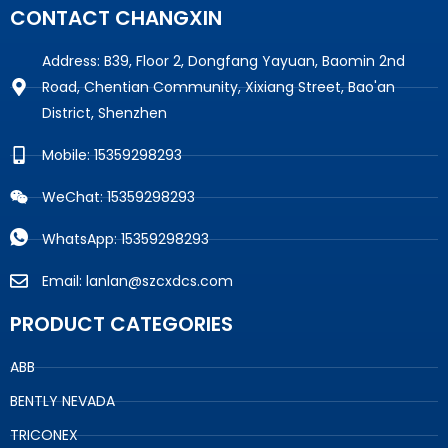
CONTACT CHANGXIN
Address: B39, Floor 2, Dongfang Yayuan, Baomin 2nd
Road, Chentian Community, Xixiang Street, Bao'an
District, Shenzhen
Mobile: 15359298293
WeChat: 15359298293
WhatsApp: 15359298293
Email: lanlan@szcxdcs.com
PRODUCT CATEGORIES
ABB
BENTLY NEVADA
TRICONEX