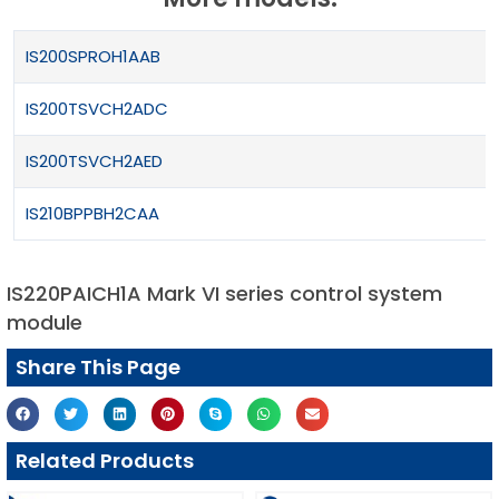
IS200SPROH1AAB
IS200TSVCH2ADC
IS200TSVCH2AED
IS210BPPBH2CAA
IS220PAICH1A Mark VI series control system
module
Share This Page
Related Products