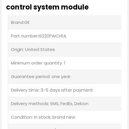
control system module
Brand:GE
Part number:IS220PAICH1A
Origin: United States
Minimum order quantity: 1
Guarantee period: one year
Delivery time: 3-5 days after payment
Delivery methods: EMS, FedEx, Debon
Condition: In stock, brand new