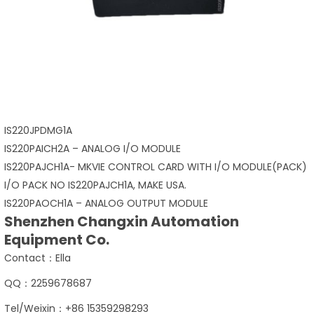
IS220JPDMG1A
IS220PAICH2A – ANALOG I/O MODULE
IS220PAJCH1A- MKVIE CONTROL CARD WITH I/O MODULE(PACK)
I/O PACK NO IS220PAJCH1A, MAKE USA.
IS220PAOCH1A – ANALOG OUTPUT MODULE
Shenzhen Changxin Automation
Equipment Co.
Contact：Ella
QQ：2259678687
Tel/Weixin：+86 15359298293