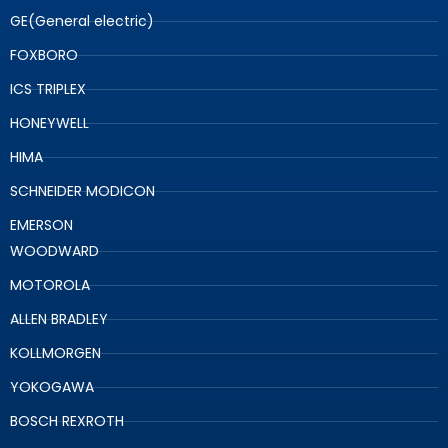
GE(General electric)
FOXBORO
ICS TRIPLEX
HONEYWELL
HIMA
SCHNEIDER MODICON
EMERSON
WOODWARD
MOTOROLA
ALLEN BRADLEY
KOLLMORGEN
YOKOGAWA
BOSCH REXROTH