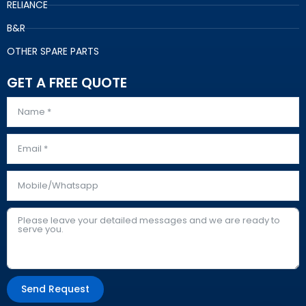
RELIANCE
B&R
OTHER SPARE PARTS
GET A FREE QUOTE
Send Request