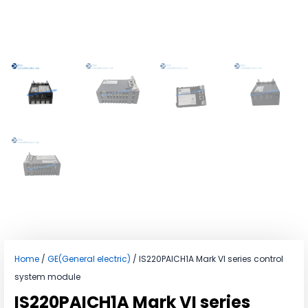
Home
/
GE(General electric)
/ IS220PAICH1A Mark VI series control
system module
IS220PAICH1A Mark VI series