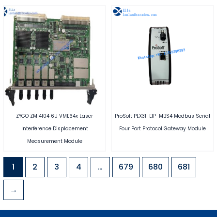
ZYGO ZMI4104 6U VME64x Laser
ProSoft PLX31-EIP-MBS4 Modbus Serial
Interference Displacement
Four Port Protocol Gateway Module
Measurement Module
1
2
3
4
…
679
680
681
→