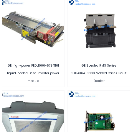
GE high-power PEDL1000-57941101
GE Spectra RMS Series
liquid-cooled Delta inverter power
SKHA36AT0800 Molded Case Circuit
module
Breaker