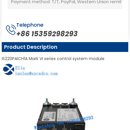
Payment method: T/T, PayPal, Western Union remittan
Telephone
+86 15359298293
Product Description
IS220PAICH1A Mark VI series control system module