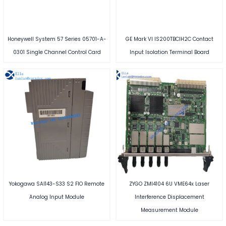
Honeywell System 57 Series 05701-A-
GE Mark VI IS200TBCIH2C Contact
0301 Single Channel Control Card
Input Isolation Terminal Board
Yokogawa SAI143-S33 S2 FIO Remote
ZYGO ZMI4104 6U VME64x Laser
Analog Input Module
Interference Displacement
Measurement Module