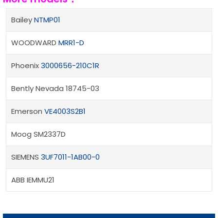
Bailey
NTMP01
WOODWARD
MRR1-D
Phoenix
3000656-210C1R
Bently Nevada 18745-03
Emerson
VE4003S2B1
Moog SM2337D
SIEMENS
3UF7011-1AB00-0
ABB IEMMU21