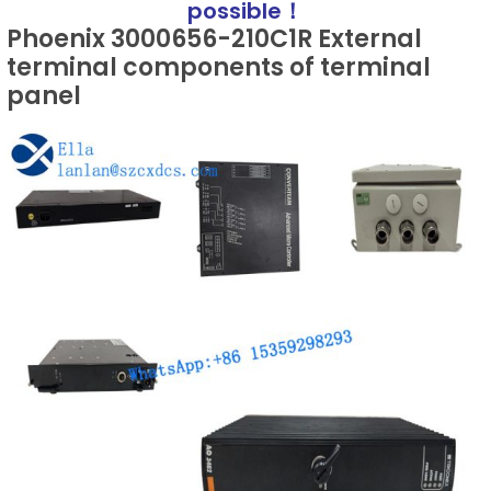
possible！
Phoenix 3000656-210C1R External
terminal components of terminal
panel