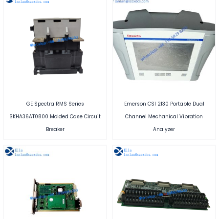
GE Spectra RMS Series
Emerson CSI 2130 Portable Dual
SKHA36AT0800 Molded Case Circuit
Channel Mechanical Vibration
Breaker
Analyzer