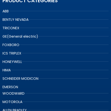
PRODUCT CATEGORIES
ABB
BENTLY NEVADA
TRICONEX
GE(General electric)
FOXBORO
ICS TRIPLEX
HONEYWELL
HIMA
SCHNEIDER MODICON
EMERSON
WOODWARD
MOTOROLA
ALLEN BRADLEY