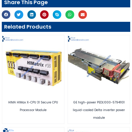
Share This Page
Related Products
HIMA HIMax X-CPU 31 Secure CPU
GE high-power PEDL1000-57941101
Processor Module
liquid-cooled Delta inverter power
module