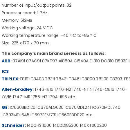
Number of input/output points: 32
Processor speed: 1 GHz
Memory: 512MB
Working voltage: 24 V DC
Working temperature range: -40 ° C to+85 ° C
Size: 225 x 170 x 70 mm.
The company’s main brand series is as follows:
ABB
:
07AI91 07AC91 07KT97 AI880A CI840A DI810 DO810 EI803F 
ICS
TRIPLEX
:
T8191 T8403 T8311 T8431 T8461 T8800 T8110B T8293 T
Allen-bradley
:
1746-IB16 1746-N2 1746-NT4 1746-OB16 1746-
OV16 1747-M11 1756-N2 1794-IB16 etc.
GE
:
IC660BBD120 IC670ALG630 IC670MDL241 IC670MDL740
IC693MDL645 IC697BEM731 IC660BBD020 etc.
Schneider
:
140CHS11000 140DDI85300 140XTS00200