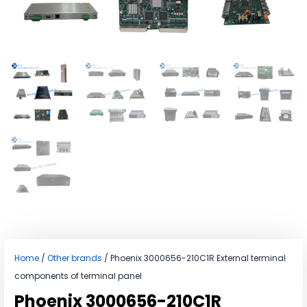
Home
/
Other brands
/ Phoenix 3000656-210C1R External terminal
components of terminal panel
Phoenix 3000656-210C1R