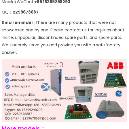
Mobile/WeChat:
+86 15359298293
QQ：
2259678687
Kind reminder:
There are many products that were not
showcased one by one. Please contact us for inquiries about
niche, unpopular, discontinued spare parts, and spare parts.
We sincerely serve you and provide you with a satisfactory
answer.
More models：