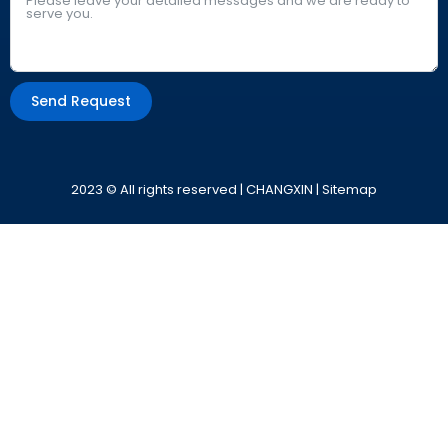
Send Request
Alternative:
2023 © All rights reserved | CHANGXIN |
Sitemap