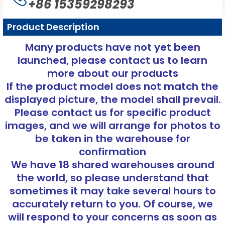
+86 15359298293
Product Description
Many products have not yet been
launched, please contact us to learn
more about our products
If the product model does not match the
displayed picture, the model shall prevail.
Please contact us for specific product
images, and we will arrange for photos to
be taken in the warehouse for
confirmation
We have 18 shared warehouses around
the world, so please understand that
sometimes it may take several hours to
accurately return to you. Of course, we
will respond to your concerns as soon as