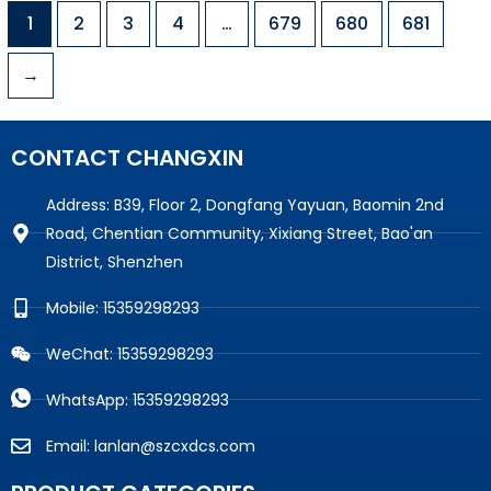
1
2
3
4
…
679
680
681
→
CONTACT CHANGXIN
Address: B39, Floor 2, Dongfang Yayuan, Baomin 2nd
Road, Chentian Community, Xixiang Street, Bao'an
District, Shenzhen
Mobile: 15359298293
WeChat: 15359298293
WhatsApp: 15359298293
Email: lanlan@szcxdcs.com