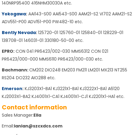
140NRP95400 416NHM30030A etc.
Yokogawa
:
AAI143-S00 AAI543-S00 AAM21-S2 VI702 AAM21-S2
ADV551-P00 ADV151-P00 PW482-10 etc.
Bently Nevada
:
125720-01 125760-01 125840-01 128229-01
138708-01 146031-01 330180-50-00 etc.
EPRO:
CON 041 PR6423/002-030 MMS6312 CON 021
PR6423/000-000 MMS6110 PR6423/000-030 etc.
Bachmann:
CM202 DIO248 EM203 FM211 LM201 MX213 NT255
RS204 DO232 AIO288 etc.
Emerson
:
KJ3203X1-BA1 KJ3221X1-BA1 KJ3222X1-BA1 A6120
KJ2003X1-BA2 KJ4001X1-CA1 KJ4001X1-CJ1 KJ2201X1-HA1 etc.
Contact information
Sales Manager:
Ella
Email:
lanlan@szcxdcs.com