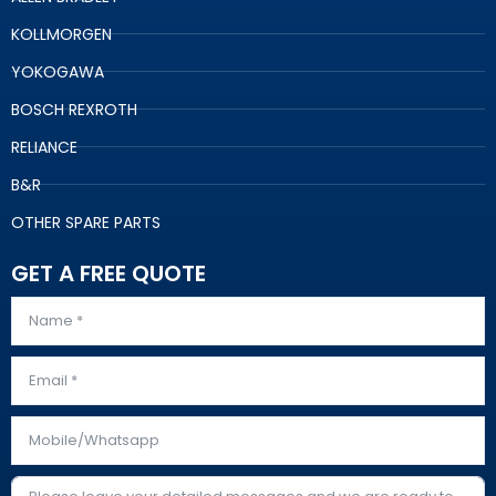
KOLLMORGEN
YOKOGAWA
BOSCH REXROTH
RELIANCE
B&R
OTHER SPARE PARTS
GET A FREE QUOTE