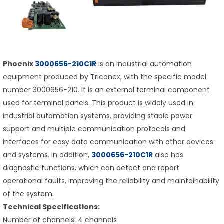
Phoenix
3000656-210C1R
is an industrial automation
equipment produced by Triconex, with the specific model
number 3000656-210. It is an external terminal component
used for terminal panels. This product is widely used in
industrial automation systems, providing stable power
support and multiple communication protocols and
interfaces for easy data communication with other devices
and systems. In addition,
3000656-210C1R
also has
diagnostic functions, which can detect and report
operational faults, improving the reliability and maintainability
of the system.
Technical Specifications:
Number of channels: 4 channels