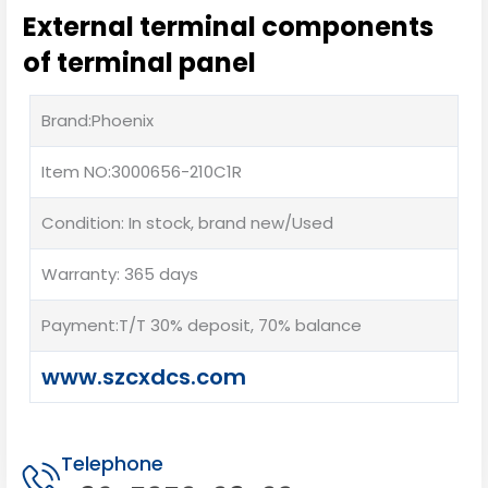
External terminal components
of terminal panel
Brand:Phoenix
Item NO:3000656-210C1R
Condition: In stock, brand new/Used
Warranty: 365 days
Payment:T/T 30% deposit, 70% balance
www.szcxdcs.com
Telephone