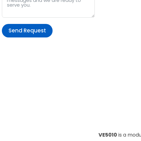
Send Request
Alternative:
VE5010
is a modu