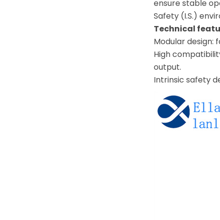
ensure stable op
Safety (I.S.) env
Technical featu
Modular design: 
High compatibilit
output.
Intrinsic safety 