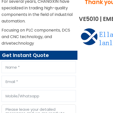
Thank you
For several years, CHANGXIN have
specialized in trading high-quality
components in the field of industrial
VE5010 | EM
automation.
Focusing on PLC components, DCS
and CNC technology, and
drivetechnology
Get Instant Quote