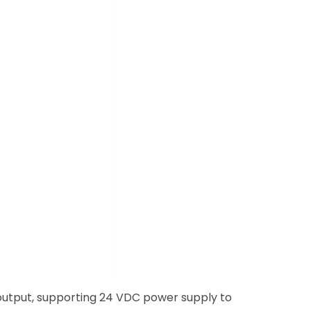
 output, supporting 24 VDC power supply to