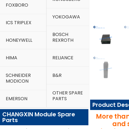
FOXBORO
YOKOGAWA
ICS TRIPLEX
BOSCH
HONEYWELL
REXROTH
HIMA
RELIANCE
SCHNEIDER
B&R
MODICON
OTHER SPARE
EMERSON
PARTS
Product Des
CHANGXIN Module Spare
More than
Parts
and 