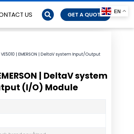
EN
ONTACT US
GET A QUOTE
 VE5010 | EMERSON | DeltaV system Input/Output
 EMERSON | DeltaV system
tput (I/O) Module