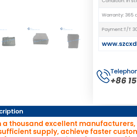
Condition: In s
Warranty: 365 
Payment:T/T 30
www.szcxd
Telepho
+86 1
cription
 a thousand excellent manufacturers, wi
sufficient supply, achieve faster cust