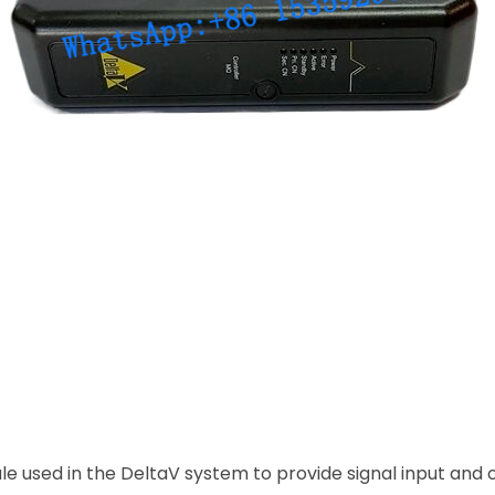
le used in the DeltaV system to provide signal input and