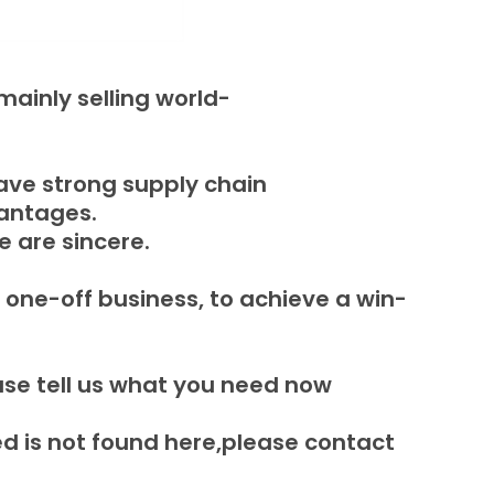
ainly selling world-
ave strong supply chain
vantages.
e are sincere.
 one-off business, to achieve a win-
ase tell us what you need now
 is not found here,please contact