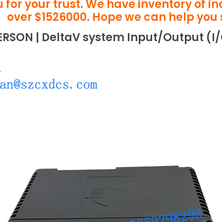
 for your trust. We have inventory of i
over $1526000. Hope we can help you 
ERSON | DeltaV system Input/Output (I