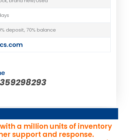
tock, brand new/Used
days
% deposit, 70% balance
cs.com
ne
5359298293
th a million units of inventory
omer support and response.