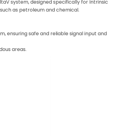
ltaV system, designed specifically for Intrinsic
ts such as petroleum and chemical.
, ensuring safe and reliable signal input and
rdous areas.