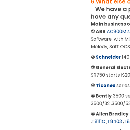
6.What else 
We have a pr
have any que
Main business 
① ABB
AC800M s
Software, with M
Melody, Satt OCS
②
Schneider
140
③ General Elect
SR750 starts IS
④
Ticonex
series
⑤ Bently
3500 se
3500/32 ,3500/5
⑥ Allen Bradley 
,
T8111C
,
T8403
,
T8