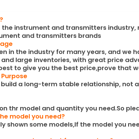
?
the instrument and transmitters industry, m
rument and transmitters brands
tage
 in the industry for many years, and we h
 and large inventories, with great price ad
 best to give you the best price,prove that w
e Purpose
uild a long-term stable relationship, not a
n thr model and quantity you need.
So ple
 the model you need?
 shown some models,If the model you need