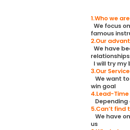
1.Who we are
We focus on 
famous inst
2.Our advan
We have been
relationships
I will try my
3.Our Servic
We want to b
win goal
4.Lead-Time
Depending o
5.Can’t find
We have only
us