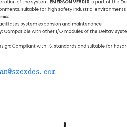
eration of the system.
EMERSON VE5010
is part of the De
ironments, suitable for high safety industrial environmen
res:
facilitates system expansion and maintenance.
y: Compatible with other I/O modules of the DeltaV system
design: Compliant with I.S. standards and suitable for haza