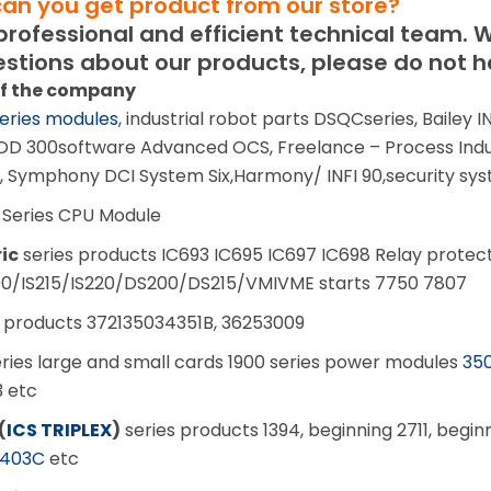
can you get product from our store?
ofessional and efficient technical team.
W
stions about our products, please do not he
of the company
eries modules
, industrial robot parts DSQCseries, Bailey
OD 300software Advanced OCS, Freelance – Process Indu
, Symphony DCI System Six,Harmony/ INFI 90,security sy
 Series CPU Module
ric
series products IC693 IC695 IC697 IC698 Relay protect
200/IS215/IS220/DS200/DS215/VMIVME starts 7750 7807
 products 372135034351B, 36253009
ries large and small cards 1900 series power modules
350
3 etc
(
ICS TRIPLEX
)
series products 1394, beginning 2711, begi
403C
etc