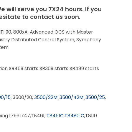
e will serve you 7X24 hours.
If you
sitate to contact us soon.
 INFI 90, 800xA, Advanced OCS with Master
stry Distributed Control System, Symphony
stem
ion SR469 starts SR369 starts SR489 starts
0/15
, 3500/20,
3500/22M
,
3500/42M
,
3500/25
,
nning 17561747,T8461,
T8461C
,
T8480 C
,T8110