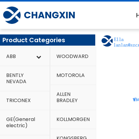
Skip
to
CHANGXIN
content
Product Categories
ABB
WOODWARD
BENTLY
MOTOROLA
NEVADA
ALLEN
TRICONEX
BRADLEY
GE(General
KOLLMORGEN
electric)
KONGSBERG