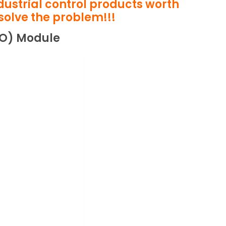
ndustrial control products worth
solve the problem!!!
/O) Module