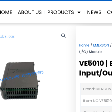
HOME
ABOUT US
PRODUCTS
NEWS
C
Home
/
EMERSON
/
(I/O) Module
VE5010 |
Input/Ou
Brand:EMERSON
Item NO:VE5010