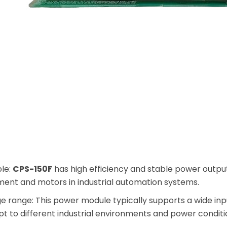
ble:
CPS-150F
has high efficiency and stable power output
ment and motors in industrial automation systems.
ge range: This power module typically supports a wide in
pt to different industrial environments and power conditi