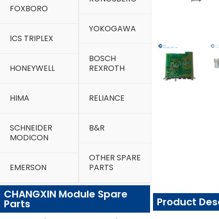
FOXBORO
YOKOGAWA
ICS TRIPLEX
BOSCH
HONEYWELL
REXROTH
HIMA
RELIANCE
SCHNEIDER
B&R
MODICON
OTHER SPARE
EMERSON
PARTS
CHANGXIN Module Spare
Product Des
Parts