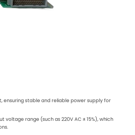
, ensuring stable and reliable power supply for
put voltage range (such as 220V AC ± 15%), which
ons.