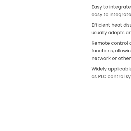
Easy to integrate
easy to integrate
Efficient heat d
usually adopts an
Remote control
functions, allow
network or othe
Widely applicabl
as PLC control s