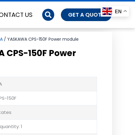
EN
ONTACT US
GET A QUOTE
A
/ YASKAWA CPS-150F Power module
 CPS-150F Power
A
PS-150F
States
uantity: 1