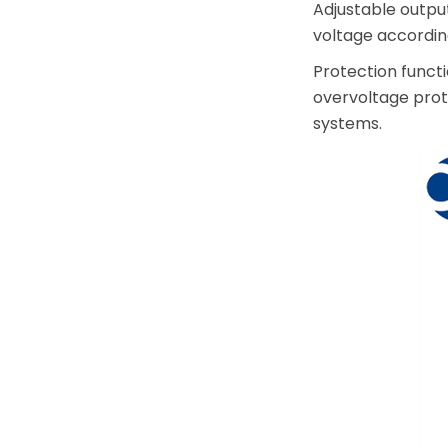
Adjustable outpu
voltage accordin
Protection funct
overvoltage prote
systems.