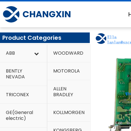
Skip
to
CHANGXIN
content
Product Categories
ABB
WOODWARD
BENTLY
MOTOROLA
NEVADA
ALLEN
TRICONEX
BRADLEY
GE(General
KOLLMORGEN
electric)
KONGSBERG