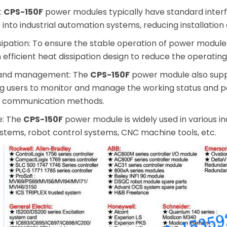
:
CPS-150F
power modules typically have standard inte
 into industrial automation systems, reducing installati
issipation: To ensure the stable operation of power modu
 efficient heat dissipation design to reduce the operati
 and management: The
CPS-150F
power module also sup
ing users to monitor and manage the working status and
r communication methods.
e: The
CPS-150F
power module is widely used in various i
ystems, robot control systems, CNC machine tools, etc.