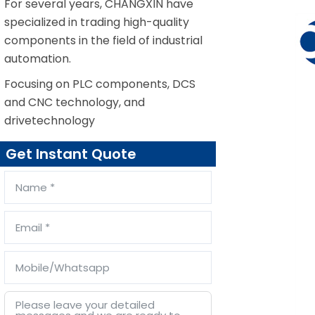
For several years, CHANGXIN have
specialized in trading high-quality
components in the field of industrial
automation.
Focusing on PLC components, DCS
and CNC technology, and
drivetechnology
Get Instant Quote