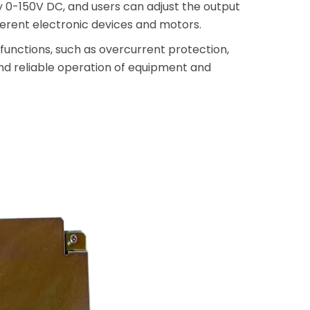
ly 0-150V DC, and users can adjust the output
erent electronic devices and motors.
unctions, such as overcurrent protection,
and reliable operation of equipment and