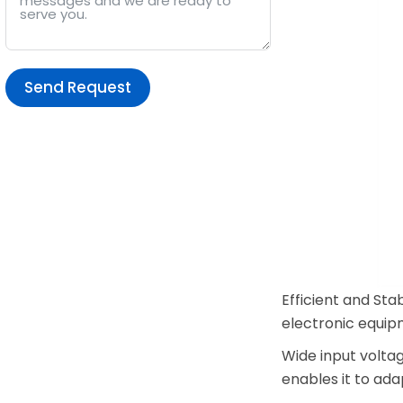
Send Request
Alternative:
Efficient and Sta
electronic equip
Wide input volta
enables it to ada