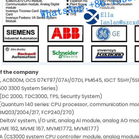
of the company
 AC800M, OCS 07KT97/07AI/07DI, PM645, IGCT 5SHY/5SH
500 3300 System Series)
(DC 2000, TDC3000, TPS, Security System)
(Quantum 140 series: CPU processor, communication mo
BM203/2004/217, FCP240/270)
eltaV system, I/O unit, analog AI module, analog AO mo
VME 162, MVME 167, MVME1772, MVME177)
(CS3000 system CPU controller module, analog modul