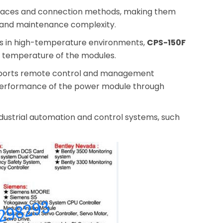
rfaces and connection methods, making them
on and maintenance complexity.
les in high-temperature environments,
CPS-150F
ng temperature of the modules.
ports remote control and management
 performance of the power module through
ndustrial automation and control systems, such