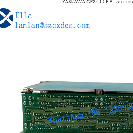
YASKAWA CPS-150F Power mo