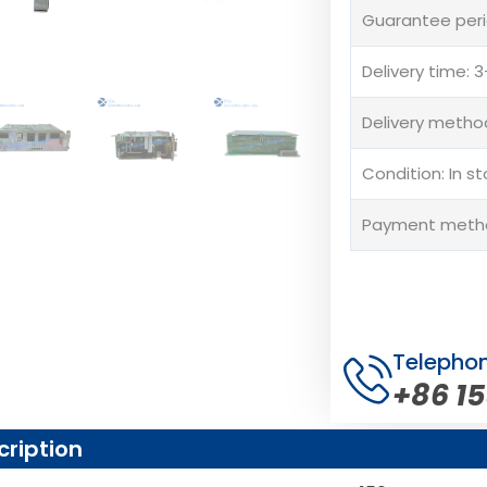
Guarantee peri
Delivery time:
Delivery method
Condition: In s
Payment method
Telepho
+86 1
cription