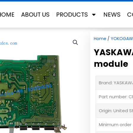
HOME
ABOUT US
PRODUCTS
NEWS
C
Home
/
YOKOGAW
YASKAWA
module
Brand: YASKAW
Part number: C
Origin: United 
Minimum order q