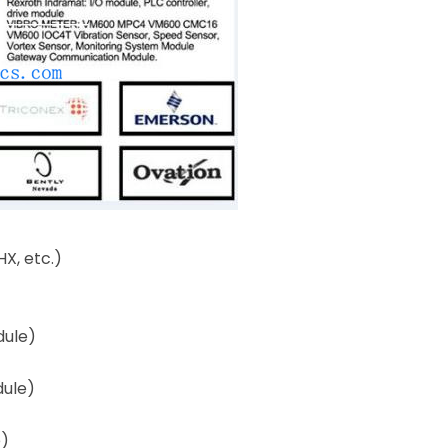
X, etc.)
dule)
dule)
e)