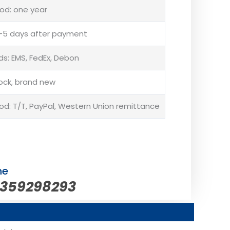
od: one year
 3-5 days after payment
s: EMS, FedEx, Debon
tock, brand new
: T/T, PayPal, Western Union remittance
ne
5359298293