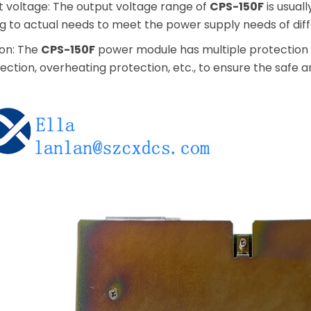
t voltage: The output voltage range of
CPS-150F
is usual
g to actual needs to meet the power supply needs of diff
ion: The
CPS-150F
power module has multiple protection f
ction, overheating protection, etc., to ensure the safe 