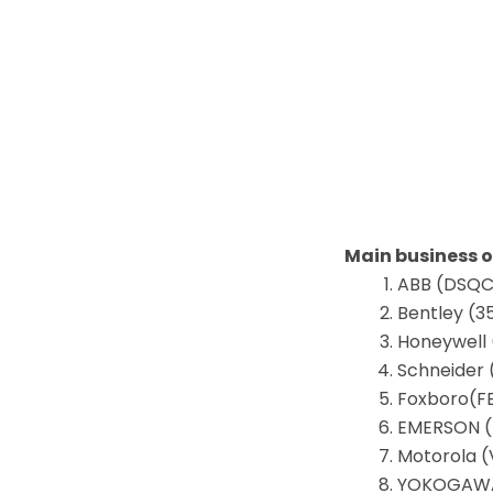
Main business 
ABB (DSQC,
Bentley (3
Honeywell 
Schneider 
Foxboro(F
EMERSON (D
Motorola (
YOKOGAWA 