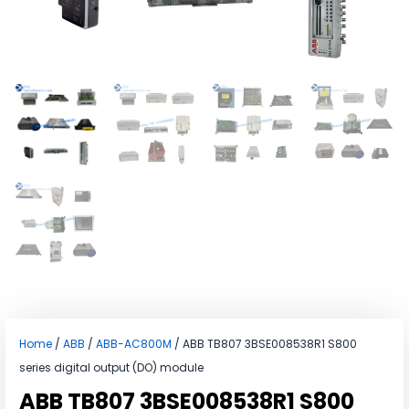
Home
/
ABB
/
ABB-AC800M
/ ABB TB807 3BSE008538R1 S800
series digital output (DO) module
ABB TB807 3BSE008538R1 S800