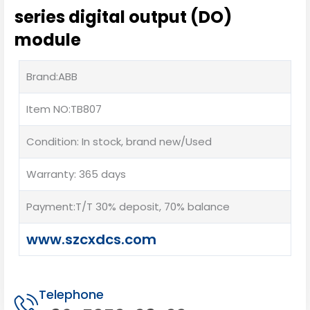
series digital output (DO)
module
Brand:ABB
Item NO:TB807
Condition: In stock, brand new/Used
Warranty: 365 days
Payment:T/T 30% deposit, 70% balance
www.szcxdcs.com
Telephone