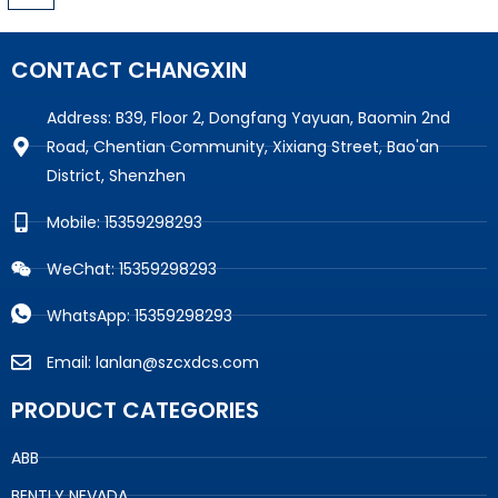
CONTACT CHANGXIN
Address: B39, Floor 2, Dongfang Yayuan, Baomin 2nd
Road, Chentian Community, Xixiang Street, Bao'an
District, Shenzhen
Mobile: 15359298293
WeChat: 15359298293
WhatsApp: 15359298293
Email: lanlan@szcxdcs.com
PRODUCT CATEGORIES
ABB
BENTLY NEVADA