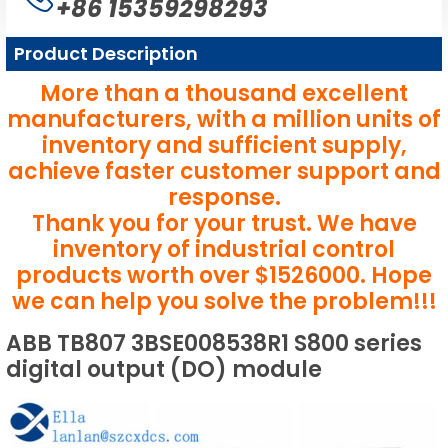
+86 15359298293
Product Description
More than a thousand excellent
manufacturers, with a million units of
inventory and sufficient supply,
achieve faster customer support and
response.
Thank you for your trust. We have
inventory of industrial control
products worth over $1526000. Hope
we can help you solve the problem!!!
ABB TB807 3BSE008538R1 S800 series
digital output (DO) module