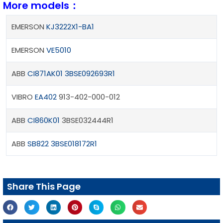
More models：
EMERSON
KJ3222X1-BA1
EMERSON
VE5010
ABB
CI871AK01
3BSE092693R1
VIBRO
EA402
913-402-000-012
ABB
CI860K01
3BSE032444R1
ABB
SB822 3BSE018172R1
Share This Page