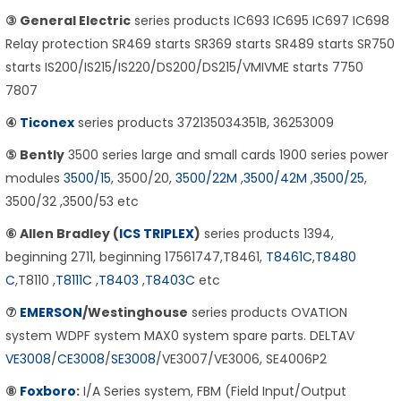
③ General Electric
series products IC693 IC695 IC697 IC698
Relay protection SR469 starts SR369 starts SR489 starts SR750
starts IS200/IS215/IS220/DS200/DS215/VMIVME starts 7750
7807
④
Ticonex
series products 372135034351B, 36253009
⑤ Bently
3500 series large and small cards 1900 series power
modules
3500/15
, 3500/20,
3500/22M
,
3500/42M
,
3500/25
,
3500/32 ,3500/53 etc
⑥ Allen Bradley (
ICS TRIPLEX
)
series products 1394,
beginning 2711, beginning 17561747,T8461,
T8461C
,
T8480
C
,T8110 ,
T8111C
,
T8403
,
T8403C
etc
⑦
EMERSON
/Westinghouse
series products OVATION
system WDPF system MAX0 system spare parts. DELTAV
VE3008
/
CE3008
/
SE3008
/VE3007/VE3006, SE4006P2
⑧
Foxboro
:
I/A Series system, FBM (Field Input/Output