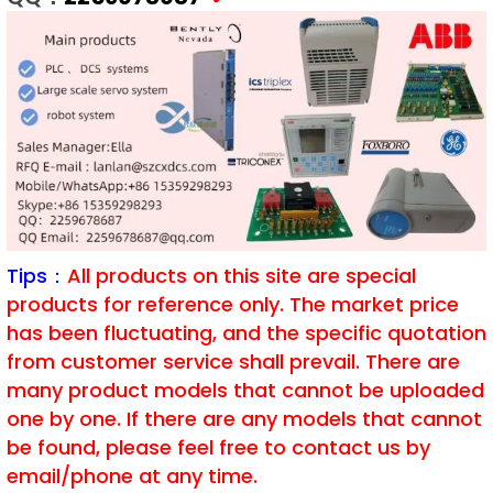
Tips：
All products on this site are special
products for reference only. The market price
has been fluctuating, and the specific quotation
from customer service shall prevail. There are
many product models that cannot be uploaded
one by one. If there are any models that cannot
be found, please feel free to contact us by
email/phone at any time.