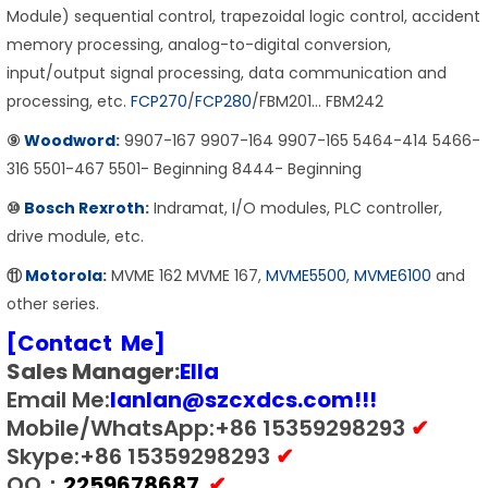
Module) sequential control, trapezoidal logic control, accident
memory processing, analog-to-digital conversion,
input/output signal processing, data communication and
processing, etc.
FCP270
/
FCP280
/FBM201… FBM242
⑨
Woodword
:
9907-167 9907-164 9907-165 5464-414 5466-
316 5501-467 5501- Beginning 8444- Beginning
⑩
Bosch Rexroth
:
Indramat, I/O modules, PLC controller,
drive module, etc.
⑪
Motorola
:
MVME 162 MVME 167,
MVME5500
,
MVME6100
and
other series.
[Contact Me]
Sales Manager:
E
lla
Email Me:
lanlan@szcxdcs.com
!!!
Mobile/WhatsApp:+86 15359298293
✔
Skype:+86 15359298293
✔
QQ：
2259678687
✔