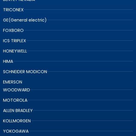
TRICONEX
GE(General electric)
FOXBORO
ICS TRIPLEX
HONEYWELL
HIMA
SCHNEIDER MODICON
EMERSON
WOODWARD
MOTOROLA
ALLEN BRADLEY
KOLLMORGEN
YOKOGAWA