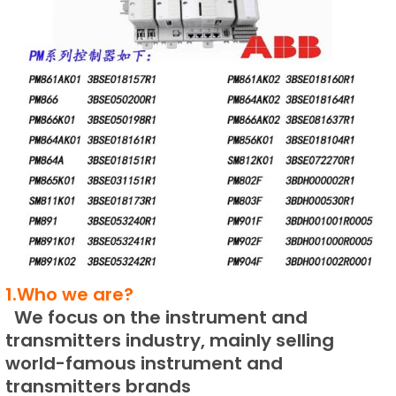
1.Who we are?
We focus on the instrument and
transmitters industry, mainly selling
world-famous instrument and
transmitters brands