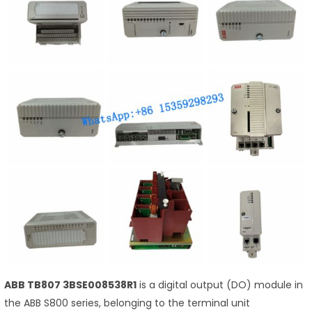
ABB TB807 3BSE008538R1
is a digital output (DO) module in
the ABB S800 series, belonging to the terminal unit