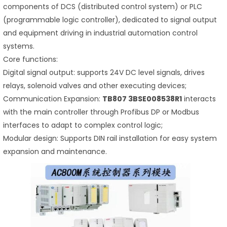
components of DCS (distributed control system) or PLC
(programmable logic controller), dedicated to signal output
and equipment driving in industrial automation control
systems.
Core functions:
Digital signal output: supports 24V DC level signals, drives
relays, solenoid valves and other executing devices;
Communication Expansion:
TB807 3BSE008538R1
interacts
with the main controller through Profibus DP or Modbus
interfaces to adapt to complex control logic;
Modular design: Supports DIN rail installation for easy system
expansion and maintenance.