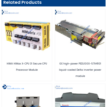
Related Products
HIMA HIMax X-CPU 31 Secure CPU
GE high-power PEDL1000-57941101
Processor Module
liquid-cooled Delta inverter power
module