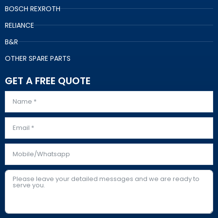
BOSCH REXROTH
RELIANCE
B&R
OTHER SPARE PARTS
GET A FREE QUOTE