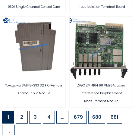
0301 Single Channel Control Card
Input Isolation Terminal Board
Yokogawa SAI143-S33 S2 FIO Remote
ZYGO ZMI4104 6U VME64x Laser
Analog Input Module
Interference Displacement
Measurement Module
1
2
3
4
…
679
680
681
→