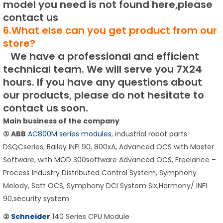
model you need is not found here,please
contact us
6.What else can you get product from our
store?
We have a professional and efficient
technical team.
We will serve you 7X24
hours.
If you have any questions about
our products, please do not hesitate to
contact us soon.
Main business of the company
① ABB
AC800M series modules
, industrial robot parts
DSQCseries, Bailey INFI 90, 800xA, Advanced OCS with Master
Software, with MOD 300software Advanced OCS, Freelance –
Process Industry Distributed Control System, Symphony
Melody, Satt OCS, Symphony DCI System Six,Harmony/ INFI
90,security system
②
Schneider
140 Series CPU Module