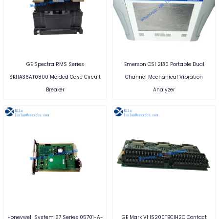
GE Spectra RMS Series
Emerson CSI 2130 Portable Dual
SKHA36AT0800 Molded Case Circuit
Channel Mechanical Vibration
Breaker
Analyzer
Honeywell System 57 Series 05701-A-
GE Mark VI IS200TBCIH2C Contact