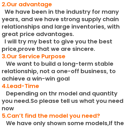
2.Our advantage
We have been in the industry for many
years, and we have strong supply chain
relationships and large inventories, with
great price advantages.
I will try my best to give you the best
price,prove that we are sincere.
3.Our Service Purpose
We want to build a long-term stable
relationship, not a one-off business, to
achieve a win-win goal
4.Lead-Time
Depending on thr model and quantity
you need.
So please tell us what you need
now
5.Can’t find the model you need?
We have only shown some models,If the