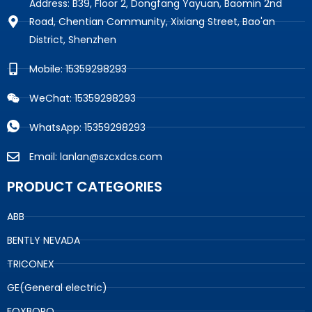
Address: B39, Floor 2, Dongfang Yayuan, Baomin 2nd
Road, Chentian Community, Xixiang Street, Bao'an
District, Shenzhen
Mobile: 15359298293
WeChat: 15359298293
WhatsApp: 15359298293
Email: lanlan@szcxdcs.com
PRODUCT CATEGORIES
ABB
BENTLY NEVADA
TRICONEX
GE(General electric)
FOXBORO