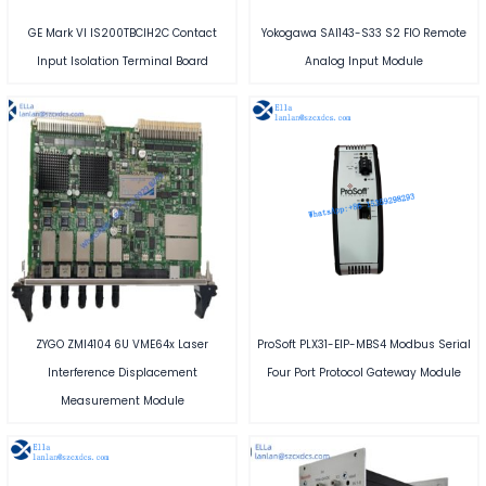
GE Mark VI IS200TBCIH2C Contact
Yokogawa SAI143-S33 S2 FIO Remote
Input Isolation Terminal Board
Analog Input Module
ZYGO ZMI4104 6U VME64x Laser
ProSoft PLX31-EIP-MBS4 Modbus Serial
Interference Displacement
Four Port Protocol Gateway Module
Measurement Module