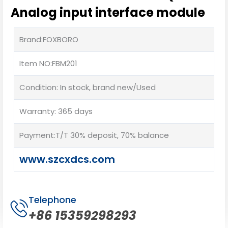
Analog input interface module
Brand:FOXBORO
Item NO:FBM201
Condition: In stock, brand new/Used
Warranty: 365 days
Payment:T/T 30% deposit, 70% balance
www.szcxdcs.com
Telephone
+86 15359298293