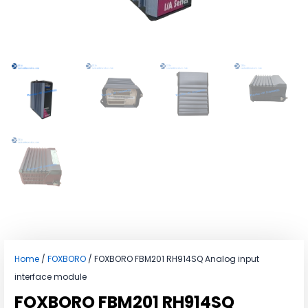
Home
/
FOXBORO
/ FOXBORO FBM201 RH914SQ Analog input
interface module
FOXBORO FBM201 RH914SQ