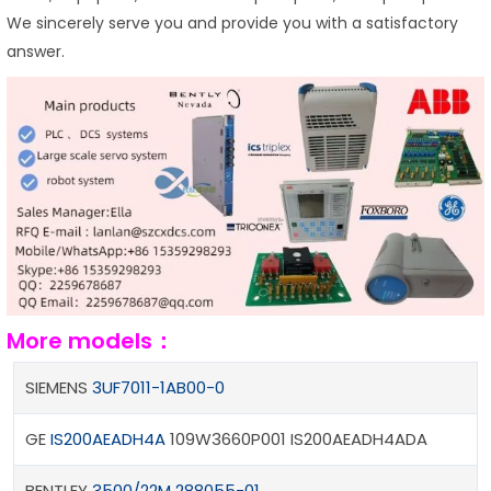
We sincerely serve you and provide you with a satisfactory
answer.
More models：
SIEMENS
3UF7011-1AB00-0
GE
IS200AEADH4A
109W3660P001 IS200AEADH4ADA
BENTLEY
3500/22M
288055-01