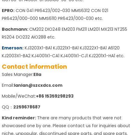
EPRO:
CON 041 PR6423/002-030 MMS6312 CON 021
PR6423/000-000 MMS6110 PR6423/000-030 etc.
Bachmann:
CM202 DIO248 EM203 FM211 LM201 MX213 NT255
RS204 DO232 AIO288 etc.
Emerson
:
KJ3203X1-BA1 KJ3221X1-BA1 KJ3222X1-BA1 A6120
KJ2003X1-BA2 KJ4001X1-CA1 KJ4001X1-CJ1 KJ2201X1-HA1 etc.
Contact information
Sales Manager:
Ella
Email:
lanlan@szcxdcs.com
Mobile/WeChat:
+86 15359298293
QQ：
2259678687
Kind reminder:
There are many products that were not
showcased one by one. Please contact us for inquiries about
niche, unpopular, discontinued spare parts, and spare parts.