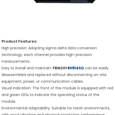
Product Features:
High precision: Adopting sigma delta data conversion
technology, each channel provides high-precision
measurements.
Easy to install and maintain:
FBM201
RH914SQ
can be easily
disassembled and replaced without disconnecting on-site
equipment, power, or communication cables.
Visual indication: The front of the module is equipped with red
and green LEDs to indicate the operating status of the
module.
Environmental adaptability: Suitable for harsh environments,
with good vibration and physical protection performance.