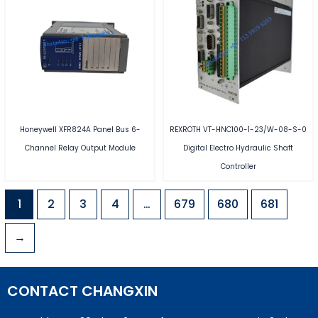
Honeywell XFR824A Panel Bus 6-
REXROTH VT-HNC100-1-23/W-08-S-0
Channel Relay Output Module
Digital Electro Hydraulic Shaft
Controller
1
2
3
4
…
679
680
681
→
CONTACT CHANGXIN