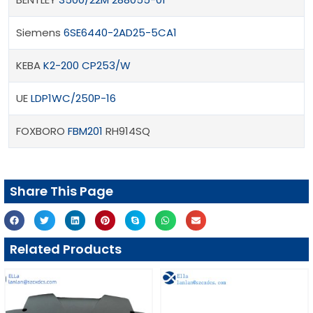
Siemens
6SE6440-2AD25-5CA1
KEBA
K2-200 CP253/W
UE
LDP1WC/250P-16
FOXBORO
FBM201
RH914SQ
Share This Page
Related Products