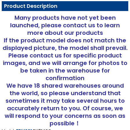
Product Description
Many products have not yet been
launched, please contact us to learn
more about our products
If the product model does not match the
displayed picture, the model shall prevail.
Please contact us for specific product
images, and we will arrange for photos to
be taken in the warehouse for
confirmation
We have 18 shared warehouses around
the world, so please understand that
sometimes it may take several hours to
accurately return to you. Of course, we
will respond to your concerns as soon as
possible！