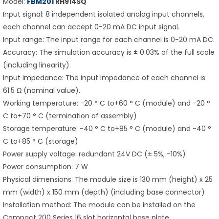
Model:
FBM201
RH914SQ
Input signal: 8 independent isolated analog input channels,
each channel can accept 0-20 mA DC input signal.
Input range: The input range for each channel is 0-20 mA DC.
Accuracy: The simulation accuracy is ± 0.03% of the full scale
(including linearity).
Input impedance: The input impedance of each channel is
61.5 Ω (nominal value).
Working temperature: -20 ° C to+60 ° C (module) and -20 °
C to+70 ° C (termination of assembly)
Storage temperature: -40 ° C to+85 ° C (module) and -40 °
C to+85 ° C (storage)
Power supply voltage: redundant 24V DC (± 5%, -10%)
Power consumption: 7 W
Physical dimensions: The module size is 130 mm (height) x 25
mm (width) x 150 mm (depth) (including base connector)
Installation method: The module can be installed on the
Compact 200 Series 16 slot horizontal base plate