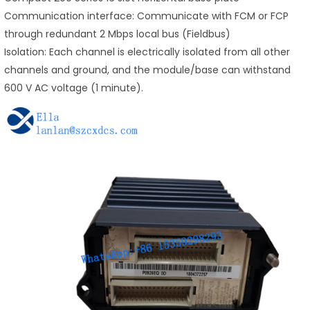
Communication interface: Communicate with FCM or FCP
through redundant 2 Mbps local bus (Fieldbus)
Isolation: Each channel is electrically isolated from all other
channels and ground, and the module/base can withstand
600 V AC voltage (1 minute).