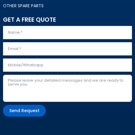
OTHER SPARE PARTS
GET A FREE QUOTE
Send Request
Alternative: