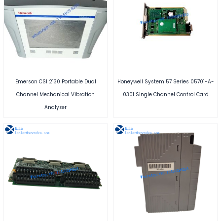
Emerson CSI 2130 Portable Dual
Honeywell System 57 Series 05701-A-
Channel Mechanical Vibration
0301 Single Channel Control Card
Analyzer