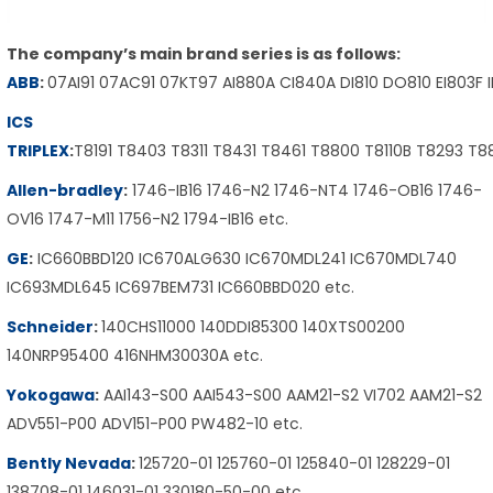
The company’s main brand series is as follows:
ABB
:
07AI91 07AC91 07KT97 AI880A CI840A DI810 DO810 EI803F 
ICS
TRIPLEX
:
T8191 T8403 T8311 T8431 T8461 T8800 T8110B T8293 T
Allen-bradley
:
1746-IB16 1746-N2 1746-NT4 1746-OB16 1746-
OV16 1747-M11 1756-N2 1794-IB16 etc.
GE
:
IC660BBD120 IC670ALG630 IC670MDL241 IC670MDL740
IC693MDL645 IC697BEM731 IC660BBD020 etc.
Schneider
:
140CHS11000 140DDI85300 140XTS00200
140NRP95400 416NHM30030A etc.
Yokogawa
:
AAI143-S00 AAI543-S00 AAM21-S2 VI702 AAM21-S2
ADV551-P00 ADV151-P00 PW482-10 etc.
Bently Nevada
:
125720-01 125760-01 125840-01 128229-01
138708-01 146031-01 330180-50-00 etc.