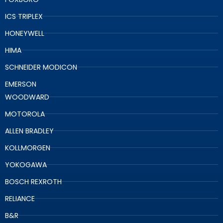
ICS TRIPLEX
HONEYWELL
HIMA
SCHNEIDER MODICON
EMERSON
WOODWARD
MOTOROLA
ALLEN BRADLEY
KOLLMORGEN
YOKOGAWA
BOSCH REXROTH
RELIANCE
B&R